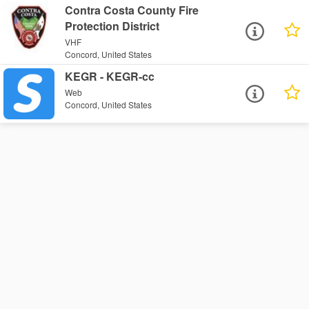
Contra Costa County Fire
Protection District
VHF
Concord, United States
KEGR - KEGR-cc
Web
Concord, United States