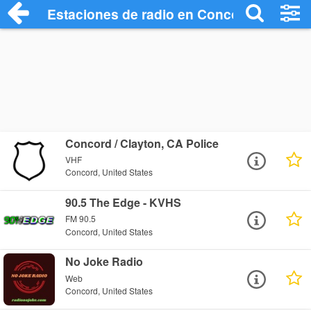
Estaciones de radio en Concord - Escuch
Concord / Clayton, CA Police
VHF
Concord, United States
90.5 The Edge - KVHS
FM 90.5
Concord, United States
No Joke Radio
Web
Concord, United States