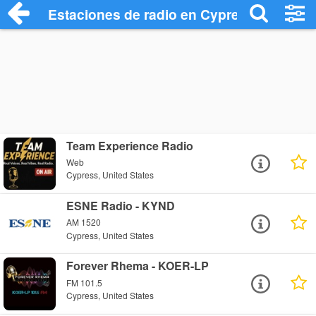
Estaciones de radio en Cypress - Escuch
Team Experience Radio
Web
Cypress, United States
ESNE Radio - KYND
AM 1520
Cypress, United States
Forever Rhema - KOER-LP
FM 101.5
Cypress, United States