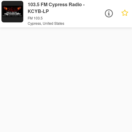
103.5 FM Cypress Radio -
KCYB-LP
FM 103.5
Cypress, United States