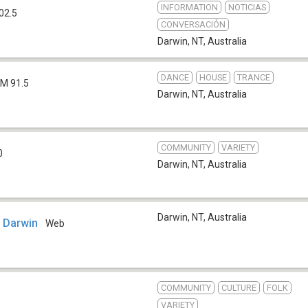
INFORMATION
NOTICIAS
02.5
CONVERSACIÓN
Darwin, NT
,
Australia
DANCE
HOUSE
TRANCE
FM 91.5
Darwin, NT
,
Australia
COMMUNITY
VARIETY
0
Darwin, NT
,
Australia
Darwin, NT
,
Australia
o Darwin
Web
COMMUNITY
CULTURE
FOLK
VARIETY