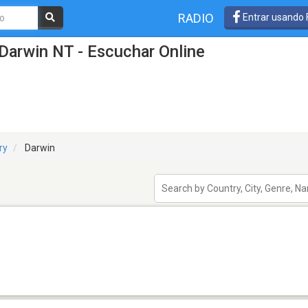
RADIO
Entrar usando
Darwin NT - Escuchar Online
ry
Darwin