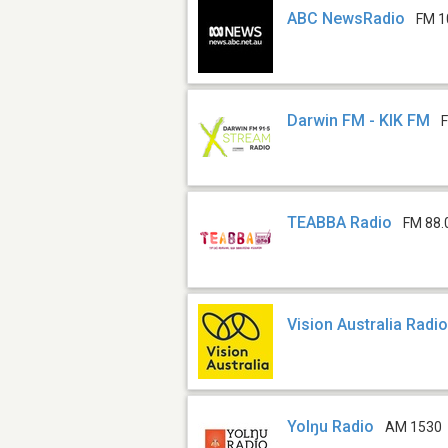
ABC NewsRadio
FM 1
Darwin FM - KIK FM
TEABBA Radio
FM 88.
Vision Australia Radi
Yolŋu Radio
AM 1530