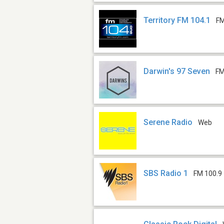
Territory FM 104.1
FM
Darwin's 97 Seven
FM
Serene Radio
Web
SBS Radio 1
FM 100.9