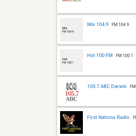
Mix 104.9
FM 104.9
Hot 100 FM
FM 100.1
105.7 ABC Darwin
FM
First Nations Radio
F