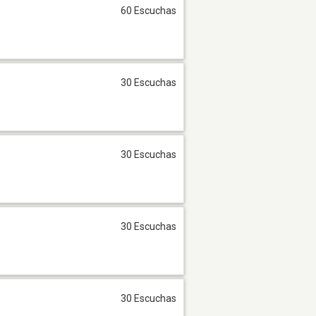
60 Escuchas
30 Escuchas
30 Escuchas
30 Escuchas
30 Escuchas