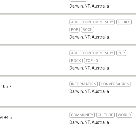
Darwin, NT
,
Australia
ADULT CONTEMPORARY
OLDIES
POP
ROCK
Darwin, NT
,
Australia
ADULT CONTEMPORARY
POP
ROCK
TOP 40
Darwin, NT
,
Australia
INFORMATION
CONVERSACIÓN
 105.7
Darwin, NT
,
Australia
COMMUNITY
CULTURE
WORLD
M 94.5
Darwin, NT
,
Australia