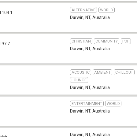
ALTERNATIVE
WORLD
 104.1
Darwin, NT
,
Australia
CHRISTIAN
COMMUNITY
POP
 97.7
Darwin, NT
,
Australia
ACOUSTIC
AMBIENT
CHILLOUT
LOUNGE
Darwin, NT
,
Australia
ENTERTAINMENT
WORLD
Darwin, NT
,
Australia
Darwin, NT
,
Australia