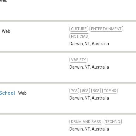
Web
CULTURE
ENTERTAINMENT
Web
NOTICIAS
Darwin, NT
,
Australia
VARIETY
Darwin, NT
,
Australia
70S
80S
90S
TOP 40
 School
Web
Darwin, NT
,
Australia
DRUM AND BASS
TECHNO
Darwin, NT
,
Australia