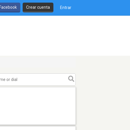
 Facebook
Crear cuenta
Entrar