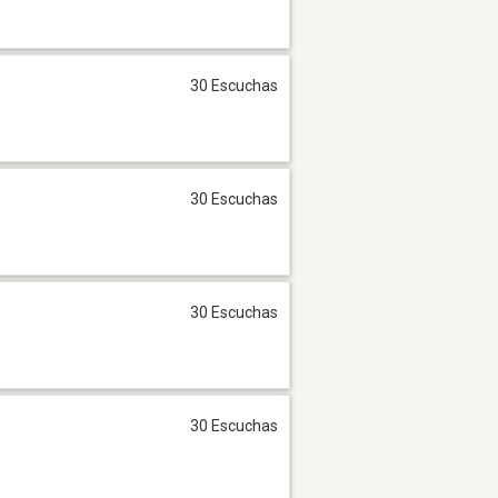
30 Escuchas
30 Escuchas
30 Escuchas
30 Escuchas