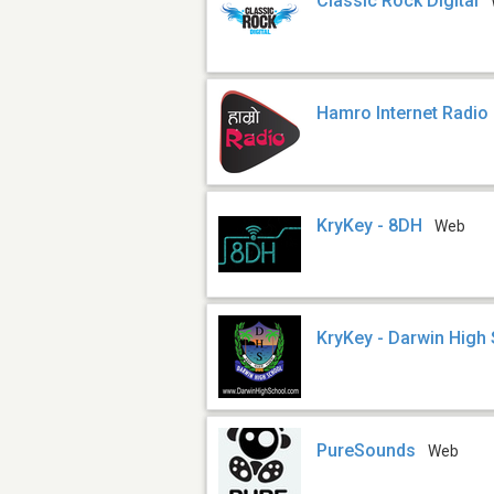
Classic Rock Digital
Hamro Internet Radio
KryKey - 8DH
Web
KryKey - Darwin High
PureSounds
Web