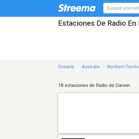
Estaciones De Radio En 
Oceanía
Australia
Northern Territo
18 estaciones de Radio de Darwin