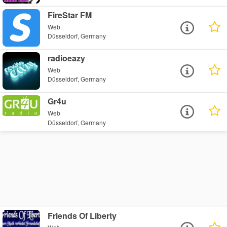
FireStar FM
Web
Düsseldorf, Germany
radioeazy
Web
Düsseldorf, Germany
Gr4u
Web
Düsseldorf, Germany
Friends Of Liberty