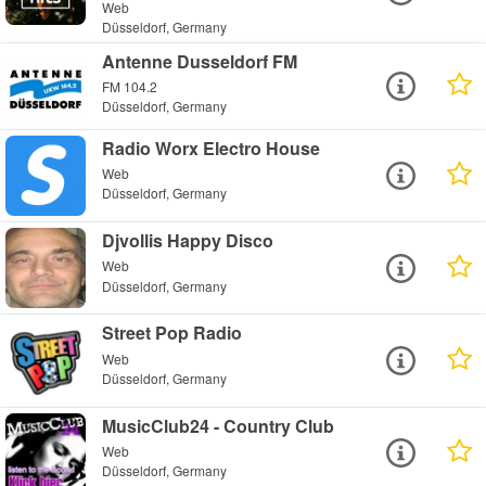
Web
Düsseldorf, Germany
Antenne Dusseldorf FM
FM 104.2
Düsseldorf, Germany
Radio Worx Electro House
Web
Düsseldorf, Germany
Djvollis Happy Disco
Web
Düsseldorf, Germany
Street Pop Radio
Web
Düsseldorf, Germany
MusicClub24 - Country Club
Web
Düsseldorf, Germany