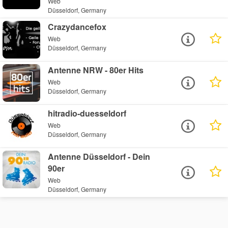
Web
Düsseldorf, Germany
Crazydancefox
Web
Düsseldorf, Germany
Antenne NRW - 80er Hits
Web
Düsseldorf, Germany
hitradio-duesseldorf
Web
Düsseldorf, Germany
Antenne Düsseldorf - Dein
90er
Web
Düsseldorf, Germany