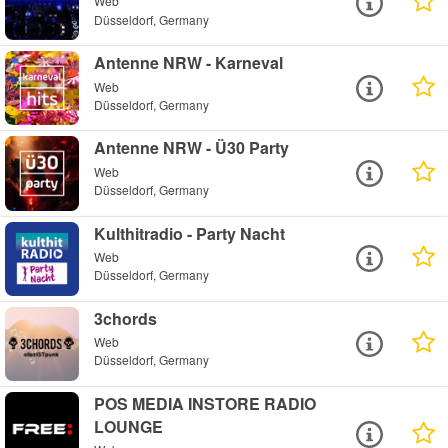
Web
Düsseldorf, Germany
Antenne NRW - Karneval
Web
Düsseldorf, Germany
Antenne NRW - Ü30 Party
Web
Düsseldorf, Germany
Kulthitradio - Party Nacht
Web
Düsseldorf, Germany
3chords
Web
Düsseldorf, Germany
POS MEDIA INSTORE RADIO
LOUNGE