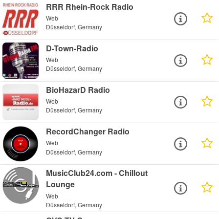
RRR Rhein-Rock Radio
Web
Düsseldorf, Germany
D-Town-Radio
Web
Düsseldorf, Germany
BioHazarD Radio
Web
Düsseldorf, Germany
RecordChanger Radio
Web
Düsseldorf, Germany
MusicClub24.com - Chillout
Lounge
Web
Düsseldorf, Germany