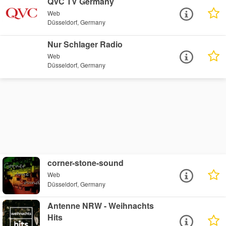
QVC TV Germany
Web
Düsseldorf, Germany
Nur Schlager Radio
Web
Düsseldorf, Germany
corner-stone-sound
Web
Düsseldorf, Germany
Antenne NRW - Weihnachts
Hits