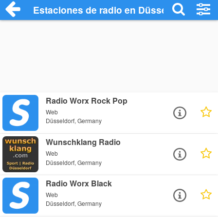
Estaciones de radio en Düsseldorf - Esc
Radio Worx Rock Pop
Web
Düsseldorf, Germany
Wunschklang Radio
Web
Düsseldorf, Germany
Radio Worx Black
Web
Düsseldorf, Germany