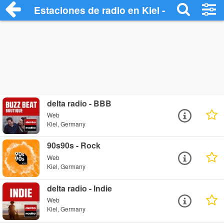
Estaciones de radio en Kiel - Escuchar O
delta radio - BBB
Web
Kiel, Germany
90s90s - Rock
Web
Kiel, Germany
delta radio - Indie
Web
Kiel, Germany