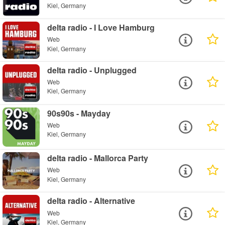
Kiel, Germany
delta radio - I Love Hamburg
Web
Kiel, Germany
delta radio - Unplugged
Web
Kiel, Germany
90s90s - Mayday
Web
Kiel, Germany
delta radio - Mallorca Party
Web
Kiel, Germany
delta radio - Alternative
Web
Kiel, Germany