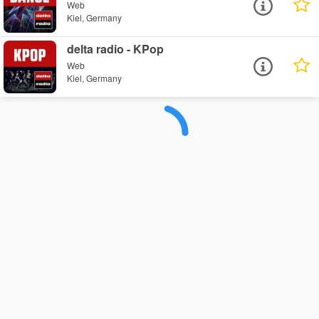
Web
Kiel, Germany
delta radio - KPop
Web
Kiel, Germany