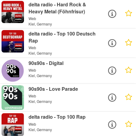
delta radio - Hard Rock &
Heavy Metal (Föhnfrisur)
Web
Kiel, Germany
delta radio - Top 100 Deutsch
Rap
Web
Kiel, Germany
90s90s - Digital
Web
Kiel, Germany
90s90s - Love Parade
Web
Kiel, Germany
delta radio - Top 100 Rap
Web
Kiel, Germany