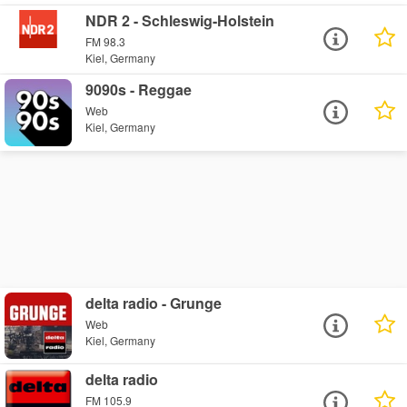
NDR 2 - Schleswig-Holstein
FM 98.3
Kiel, Germany
9090s - Reggae
Web
Kiel, Germany
delta radio - Grunge
Web
Kiel, Germany
delta radio
FM 105.9