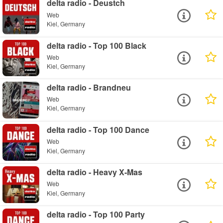
delta radio - Deustch
Web
Kiel, Germany
delta radio - Top 100 Black
Web
Kiel, Germany
delta radio - Brandneu
Web
Kiel, Germany
delta radio - Top 100 Dance
Web
Kiel, Germany
delta radio - Heavy X-Mas
Web
Kiel, Germany
delta radio - Top 100 Party