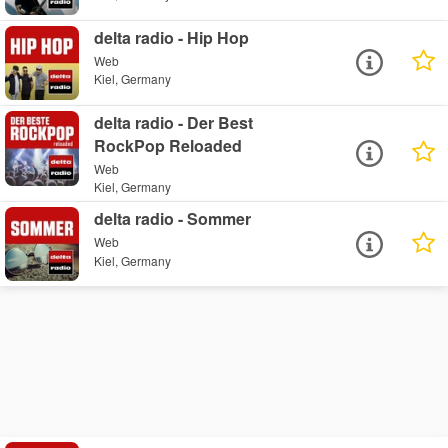
delta radio - Hip Hop
Web
Kiel, Germany
delta radio - Der Best
RockPop Reloaded
Web
Kiel, Germany
delta radio - Sommer
Web
Kiel, Germany