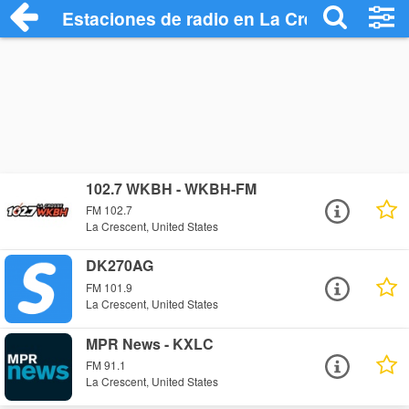
Estaciones de radio en La Crescent - Es
102.7 WKBH - WKBH-FM
FM 102.7
La Crescent, United States
DK270AG
FM 101.9
La Crescent, United States
MPR News - KXLC
FM 91.1
La Crescent, United States