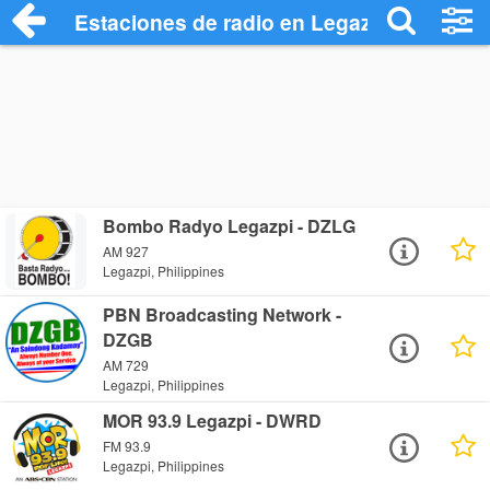
Estaciones de radio en Legazpi - Escuch
Bombo Radyo Legazpi - DZLG
AM 927
Legazpi, Philippines
PBN Broadcasting Network -
DZGB
AM 729
Legazpi, Philippines
MOR 93.9 Legazpi - DWRD
FM 93.9
Legazpi, Philippines