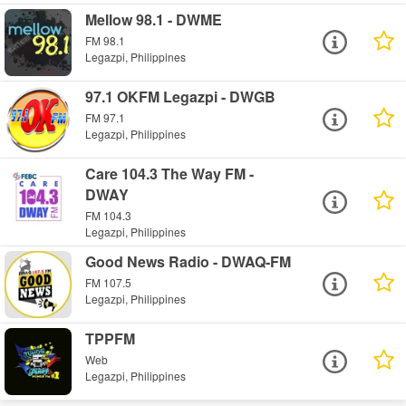
Mellow 98.1 - DWME
FM 98.1
Legazpi, Philippines
97.1 OKFM Legazpi - DWGB
FM 97.1
Legazpi, Philippines
Care 104.3 The Way FM -
DWAY
FM 104.3
Legazpi, Philippines
Good News Radio - DWAQ-FM
FM 107.5
Legazpi, Philippines
TPPFM
Web
Legazpi, Philippines