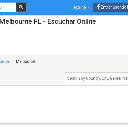
RADIO
Entrar usando
Melbourne FL - Escuchar Online
lorida
Melbourne