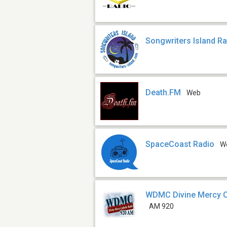
Songwriters Island R
Death.FM
Web
SpaceCoast Radio
W
WDMC Divine Mercy C
AM 920