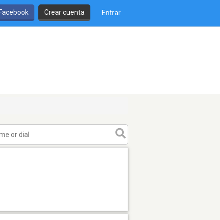
 Facebook
Crear cuenta
Entrar