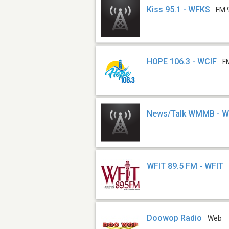
Kiss 95.1 - WFKS
FM 
HOPE 106.3 - WCIF
F
News/Talk WMMB -
WFIT 89.5 FM - WFIT
Doowop Radio
Web