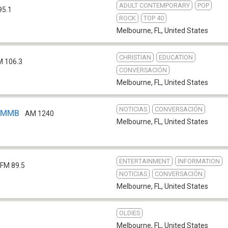
ADULT CONTEMPORARY
POP
95.1
ROCK
TOP 40
Melbourne, FL
,
United States
CHRISTIAN
EDUCATION
M 106.3
CONVERSACIÓN
Melbourne, FL
,
United States
NOTICIAS
CONVERSACIÓN
 WMMB
AM 1240
Melbourne, FL
,
United States
ENTERTAINMENT
INFORMATION
FM 89.5
NOTICIAS
CONVERSACIÓN
Melbourne, FL
,
United States
OLDIES
Melbourne, FL
,
United States