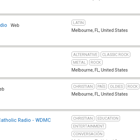
LATIN
adio
Web
Melbourne, FL
,
United States
ALTERNATIVE
CLASSIC ROCK
METAL
ROCK
Melbourne, FL
,
United States
CHRISTIAN
PAÍS
OLDIES
ROCK
eb
Melbourne, FL
,
United States
CHRISTIAN
EDUCATION
atholic Radio - WDMC
ENTERTAINMENT
CONVERSACIÓN