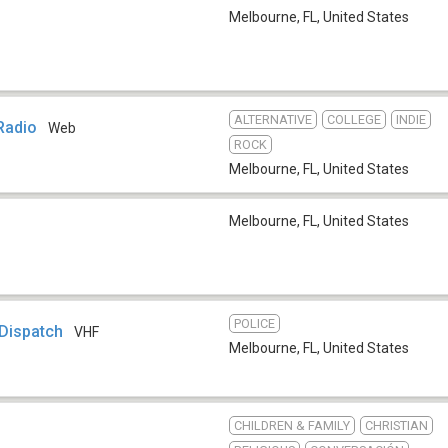
Melbourne, FL
,
United States
ALTERNATIVE
COLLEGE
INDIE
Radio
Web
ROCK
Melbourne, FL
,
United States
Melbourne, FL
,
United States
POLICE
 Dispatch
VHF
Melbourne, FL
,
United States
CHILDREN & FAMILY
CHRISTIAN