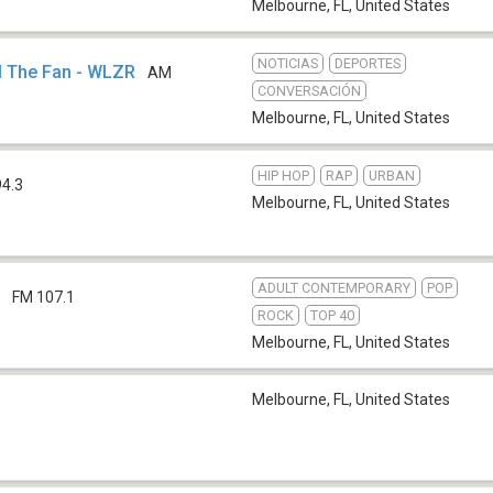
Melbourne, FL
,
United States
NOTICIAS
DEPORTES
M The Fan - WLZR
AM
CONVERSACIÓN
Melbourne, FL
,
United States
HIP HOP
RAP
URBAN
94.3
Melbourne, FL
,
United States
ADULT CONTEMPORARY
POP
M
FM 107.1
ROCK
TOP 40
Melbourne, FL
,
United States
Melbourne, FL
,
United States