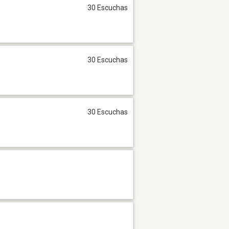
30 Escuchas
30 Escuchas
30 Escuchas