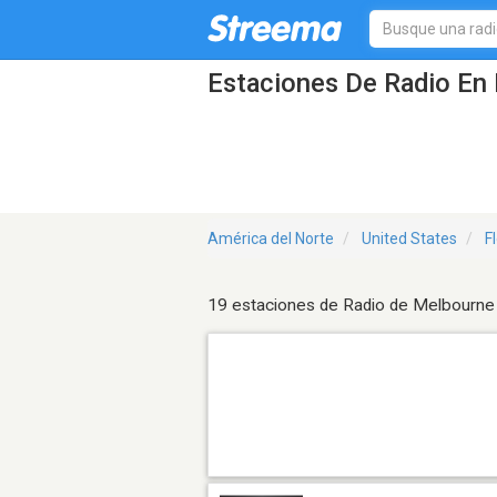
Estaciones De Radio En 
América del Norte
United States
F
19 estaciones de Radio de Melbourne