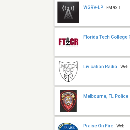
WGRV-LP
FM 93.1
Florida Tech College 
Livication Radio
Web
Melbourne, FL Police
Praise On Fire
Web