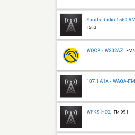
Sports Radio 1560 A
1560
WQCP - W232AZ
FM 
107.1 A1A - WAOA-F
WFKS-HD2
FM 95.1