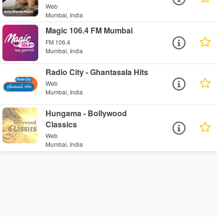
Web
Mumbai, India
Magic 106.4 FM Mumbai
FM 106.4
Mumbai, India
Radio City - Ghantasala Hits
Web
Mumbai, India
Hungama - Bollywood
Classics
Web
Mumbai, India