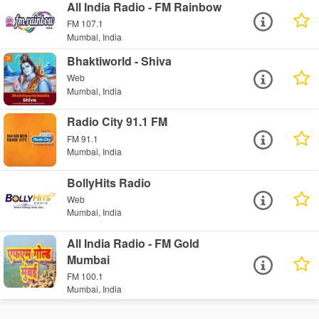
All India Radio - FM Rainbow
FM 107.1
Mumbai, India
Bhaktiworld - Shiva
Web
Mumbai, India
Radio City 91.1 FM
FM 91.1
Mumbai, India
BollyHits Radio
Web
Mumbai, India
All India Radio - FM Gold
Mumbai
FM 100.1
Mumbai, India