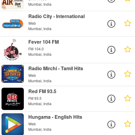
Mumbai, India
Radio City - International
Web
Mumbai, India
Fever 104 FM
FM 104.0
Mumbai, India
Radio Mirchi - Tamil Hits
Web
Mumbai, India
Red FM 93.5
FM 93.5
Mumbai, India
Hungama - English Hits
Web
Mumbai, India