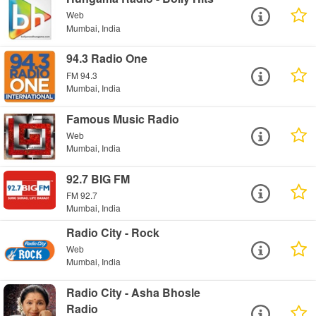
Web
Mumbai, India
94.3 Radio One
FM 94.3
Mumbai, India
Famous Music Radio
Web
Mumbai, India
92.7 BIG FM
FM 92.7
Mumbai, India
Radio City - Rock
Web
Mumbai, India
Radio City - Asha Bhosle
Radio