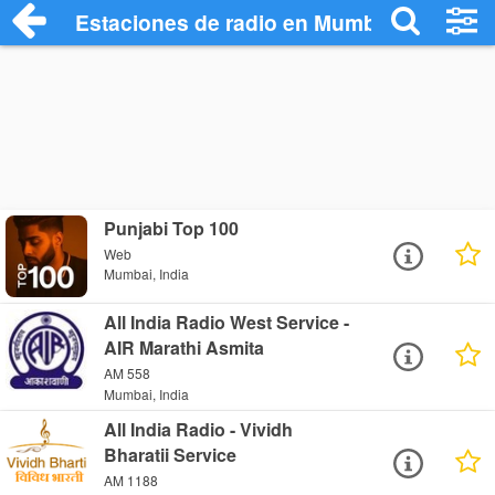
Estaciones de radio en Mumbai - Escuch
Punjabi Top 100
Web
Mumbai, India
All India Radio West Service -
AIR Marathi Asmita
AM 558
Mumbai, India
All India Radio - Vividh
Bharatii Service
AM 1188