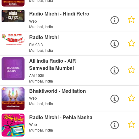
Mumbai, India
Radio Mirchi - Hindi Retro
Web
Mumbai, India
Radio Mirchi
FM 98.3
Mumbai, India
All India Radio - AIR
Samvadita Mumbai
AM 1035
Mumbai, India
Bhaktiworld - Meditation
Web
Mumbai, India
Radio Mirchi - Pehla Nasha
Web
Mumbai, India