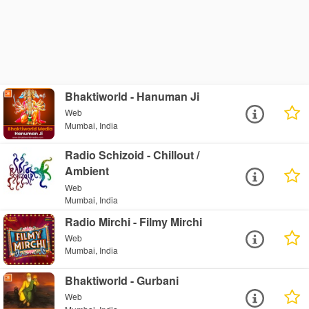
Bhaktiworld - Hanuman Ji
Web
Mumbai, India
Radio Schizoid - Chillout /
Ambient
Web
Mumbai, India
Radio Mirchi - Filmy Mirchi
Web
Mumbai, India
Bhaktiworld - Gurbani
Web