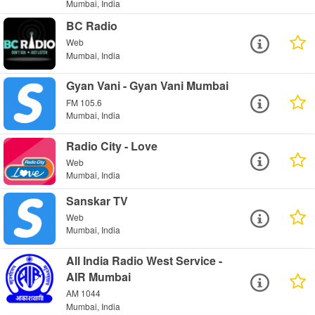
Mumbai, India
BC Radio
Web
Mumbai, India
Gyan Vani - Gyan Vani Mumbai
FM 105.6
Mumbai, India
Radio City - Love
Web
Mumbai, India
Sanskar TV
Web
Mumbai, India
All India Radio West Service -
AIR Mumbai
AM 1044
Mumbai, India