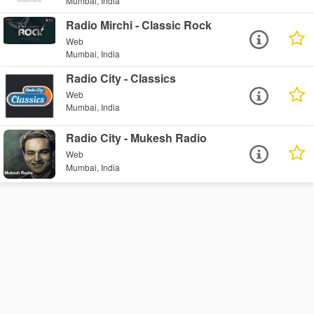
Mumbai, India
Radio Mirchi - Classic Rock
Web
Mumbai, India
Radio City - Classics
Web
Mumbai, India
Radio City - Mukesh Radio
Web
Mumbai, India