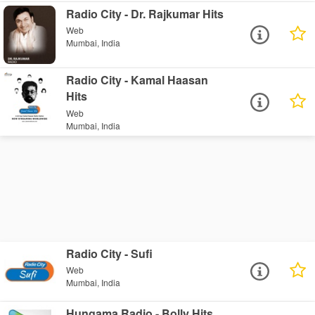
Radio City - Dr. Rajkumar Hits
Web
Mumbai, India
Radio City - Kamal Haasan
Hits
Web
Mumbai, India
Radio City - Sufi
Web
Mumbai, India
Hungama Radio - Bolly Hits