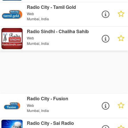
Radio City - Tamil Gold
Web
Mumbai, India
Radio Sindhi - Chaliha Sahib
Web
Mumbai, India
Radio City - Fusion
Web
Mumbai, India
Radio City - Sai Radio