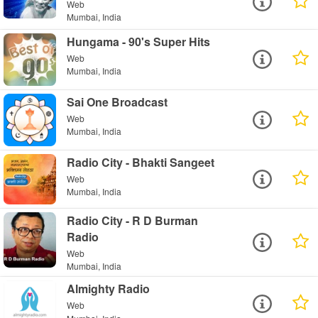
Web
Mumbai, India
Hungama - 90's Super Hits
Web
Mumbai, India
Sai One Broadcast
Web
Mumbai, India
Radio City - Bhakti Sangeet
Web
Mumbai, India
Radio City - R D Burman
Radio
Web
Mumbai, India
Almighty Radio
Web