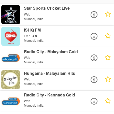
Star Sports Cricket Live
Web
Mumbai, India
ISHQ FM
FM 104.8
Mumbai, India
Radio City - Malayalam Gold
Web
Mumbai, India
Hungama - Malayalam Hits
Web
Mumbai, India
Radio City - Kannada Gold
Web
Mumbai, India