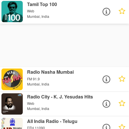
Tamil Top 100
Web
Mumbai, India
Radio Nasha Mumbai
FM 91.9
Mumbai, India
Radio City - K. J. Yesudas Hits
Web
Mumbai, India
All India Radio - Telugu
DTH 11090