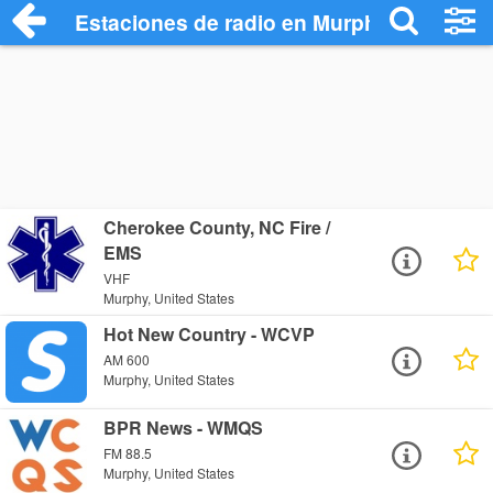
Estaciones de radio en Murphy - Escucha
Cherokee County, NC Fire /
EMS
VHF
Murphy, United States
Hot New Country - WCVP
AM 600
Murphy, United States
BPR News - WMQS
FM 88.5
Murphy, United States