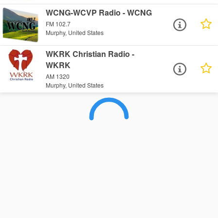
WCNG-WCVP Radio - WCNG
FM 102.7
Murphy, United States
WKRK Christian Radio -
WKRK
AM 1320
Murphy, United States