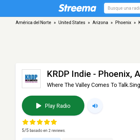
América del Norte
»
United States
»
Arizona
»
Phoenix
»
KRDP Indie
- Phoenix, 
Where The Valley Comes To Talk.Sin
Play Radio
5
/5
basado en
2
reviews.