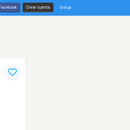
 Facebook
Crear cuenta
Entrar