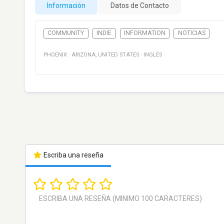
Información
Datos de Contacto
COMMUNITY
INDIE
INFORMATION
NOTICIAS
PHOENIX
·
ARIZONA
,
UNITED STATES
·
INGLÉS
Escriba una reseña