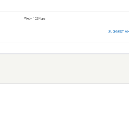
Web
-
128Kbps
SUGGEST A