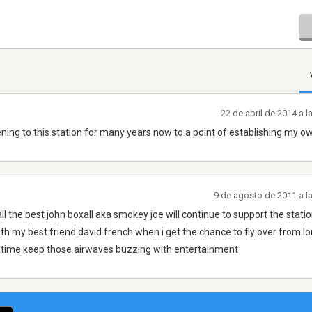
22 de abril de 2014 a 
tening to this station for many years now to a point of establishing my o
9 de agosto de 2011 a l
 all the best john boxall aka smokey joe will continue to support the stati
th my best friend david french when i get the chance to fly over from l
antime keep those airwaves buzzing with entertainment