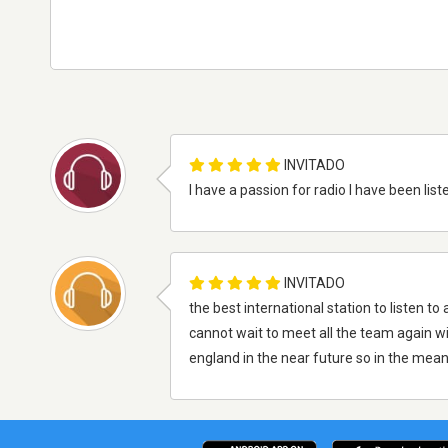
INVITADO
I have a passion for radio I have been lis
INVITADO
the best international station to listen to
cannot wait to meet all the team again wi
england in the near future so in the me