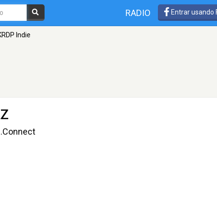
RADIO
Entrar usando
KRDP Indie
AZ
g.Connect