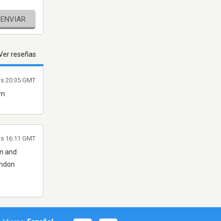
ENVIAR
Ver reseñas
las 20:35 GMT
wn
as 16:11 GMT
on and
ondon