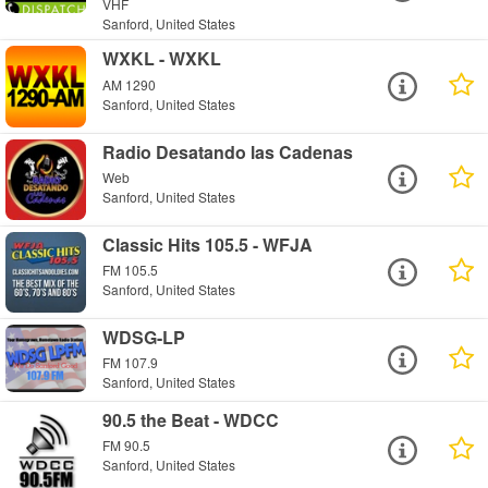
VHF
Sanford, United States
WXKL - WXKL
AM 1290
Sanford, United States
Radio Desatando las Cadenas
Web
Sanford, United States
Classic Hits 105.5 - WFJA
FM 105.5
Sanford, United States
WDSG-LP
FM 107.9
Sanford, United States
90.5 the Beat - WDCC
FM 90.5
Sanford, United States