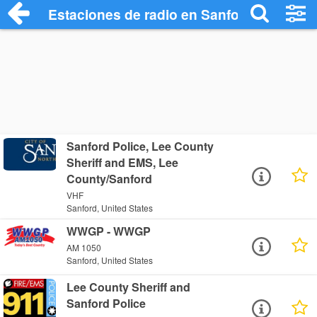
Estaciones de radio en Sanford - Escuch
Sanford Police, Lee County
Sheriff and EMS, Lee
County/Sanford
VHF
Sanford, United States
WWGP - WWGP
AM 1050
Sanford, United States
Lee County Sheriff and
Sanford Police