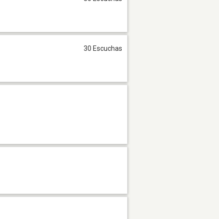
30 Escuchas