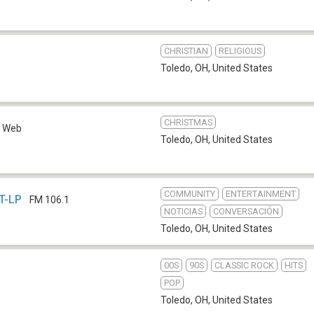
CHRISTIAN
RELIGIOUS
Toledo, OH
,
United States
CHRISTMAS
Web
Toledo, OH
,
United States
COMMUNITY
ENTERTAINMENT
T-LP
FM 106.1
NOTICIAS
CONVERSACIÓN
Toledo, OH
,
United States
00S
90S
CLASSIC ROCK
HITS
b
POP
Toledo, OH
,
United States