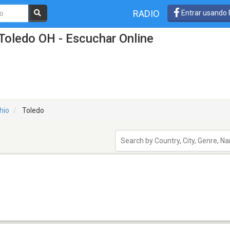
RADIO
Entrar usando
Toledo OH - Escuchar Online
hio
Toledo