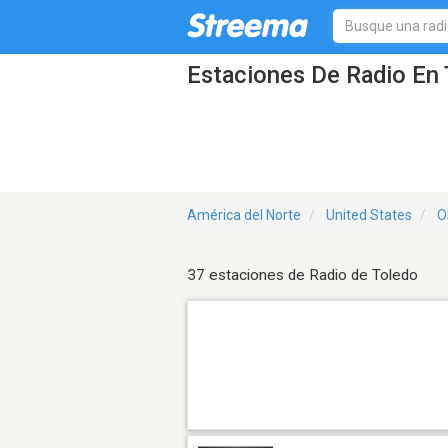
Estaciones De Radio En 
América del Norte
United States
O
37 estaciones de Radio de Toledo