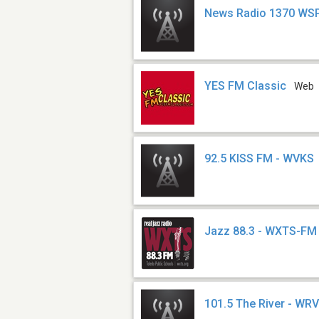
News Radio 1370 WS
YES FM Classic
Web
92.5 KISS FM - WVKS
Jazz 88.3 - WXTS-FM
101.5 The River - WR