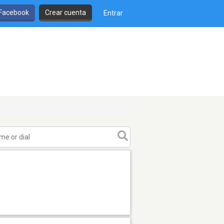
 Facebook
Crear cuenta
Entrar