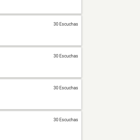
30 Escuchas
30 Escuchas
30 Escuchas
30 Escuchas