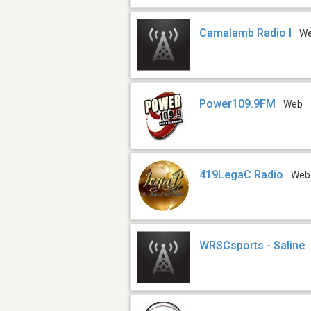
Camalamb Radio I
W
Power109.9FM
Web
419LegaC Radio
Web
WRSCsports - Saline