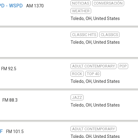
NOTICIAS
CONVERSACIÓN
PD - WSPD
AM 1370
WEATHER
Toledo, OH
,
United States
CLASSIC HITS
CLASSICS
Toledo, OH
,
United States
ADULT CONTEMPORARY
POP
FM 92.5
ROCK
TOP 40
Toledo, OH
,
United States
JAZZ
FM 88.3
Toledo, OH
,
United States
ADULT CONTEMPORARY
VF
FM 101.5
Toledo, OH
,
United States