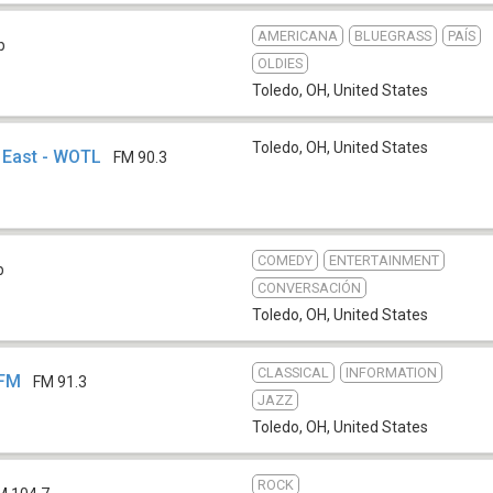
AMERICANA
BLUEGRASS
PAÍS
b
OLDIES
Toledo, OH
,
United States
Toledo, OH
,
United States
 East - WOTL
FM 90.3
COMEDY
ENTERTAINMENT
b
CONVERSACIÓN
Toledo, OH
,
United States
CLASSICAL
INFORMATION
-FM
FM 91.3
JAZZ
Toledo, OH
,
United States
ROCK