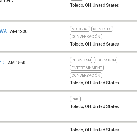
M 104.7
Toledo, OH
,
United States
NOTICIAS
DEPORTES
CWA
AM 1230
CONVERSACIÓN
Toledo, OH
,
United States
CHRISTIAN
EDUCATION
YC
AM 1560
ENTERTAINMENT
CONVERSACIÓN
Toledo, OH
,
United States
PAÍS
Toledo, OH
,
United States
Toledo, OH
,
United States