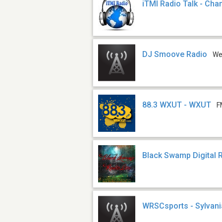
iTMI Radio Talk - Cha
DJ Smoove Radio
W
88.3 WXUT - WXUT
F
Black Swamp Digital 
WRSCsports - Sylvani