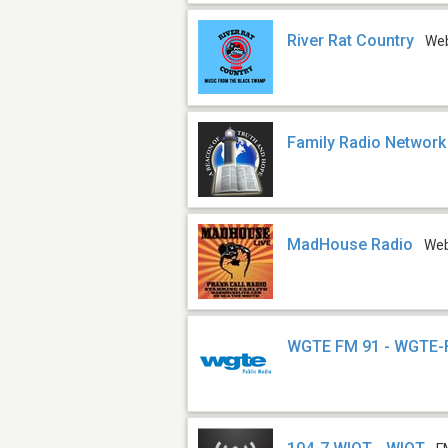
River Rat Country
We
Family Radio Network
MadHouse Radio
We
WGTE FM 91 - WGTE