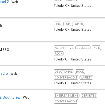
nnel 2
Web
Toledo, OH
,
United States
HITS
POP
TOP 40
eb
Toledo, OH
,
United States
ALTERNATIVE
COLLEGE
INDIE
M 88.3
ROCK
Toledo, OH
,
United States
DEVOTIONAL
ROCK
Radio
Web
CONVERSACIÓN
VARIETY
Toledo, OH
,
United States
ENTERTAINMENT
DEPORTES
a Southview
Web
CONVERSACIÓN