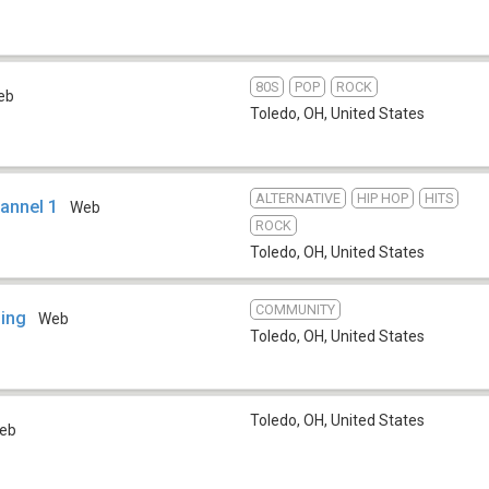
80S
POP
ROCK
eb
Toledo, OH
,
United States
ALTERNATIVE
HIP HOP
HITS
annel 1
Web
ROCK
Toledo, OH
,
United States
COMMUNITY
ning
Web
Toledo, OH
,
United States
Toledo, OH
,
United States
eb