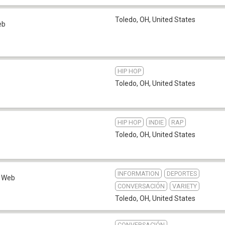
Toledo, OH
,
United States
eb
HIP HOP
Toledo, OH
,
United States
HIP HOP
INDIE
RAP
Toledo, OH
,
United States
INFORMATION
DEPORTES
Web
CONVERSACIÓN
VARIETY
Toledo, OH
,
United States
CONVERSACIÓN