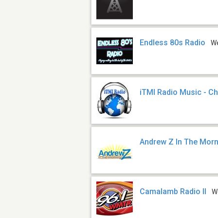
Endless 80s Radio
W
iTMI Radio Music - Ch
Andrew Z In The Mor
Camalamb Radio II
W