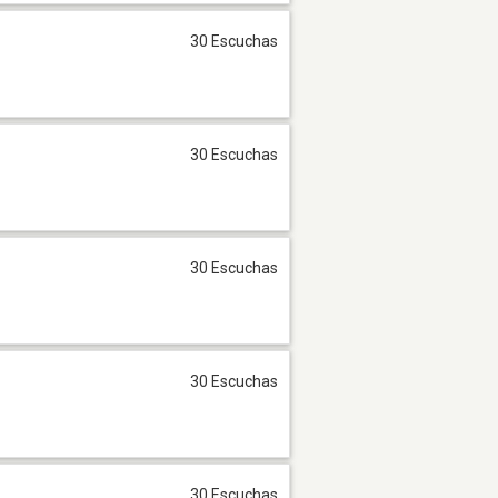
30 Escuchas
30 Escuchas
30 Escuchas
30 Escuchas
30 Escuchas