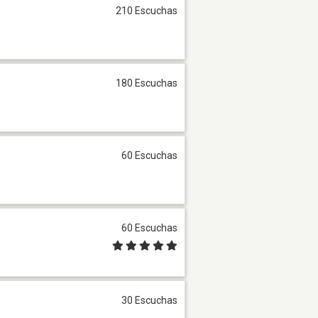
210 Escuchas
180 Escuchas
60 Escuchas
60 Escuchas
30 Escuchas