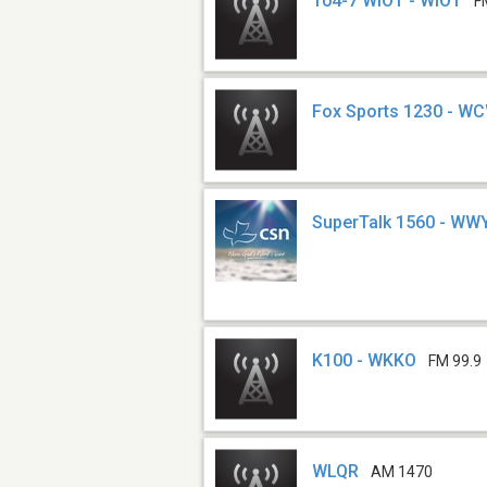
104-7 WIOT - WIOT
F
Fox Sports 1230 - W
SuperTalk 1560 - WW
K100 - WKKO
FM 99.9
WLQR
AM 1470