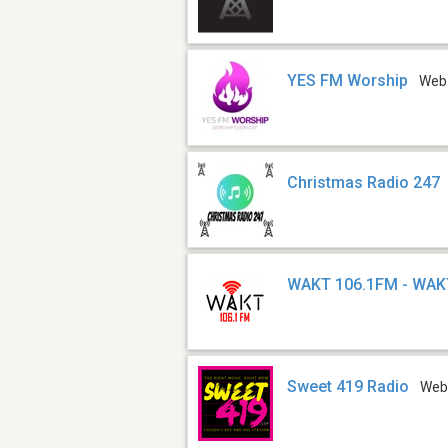
YES FM Worship
Web
Christmas Radio 247
WAKT 106.1FM - WAK
Sweet 419 Radio
We