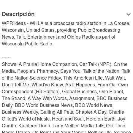
Descripción
WPR Ideas - WHLA is a broadcast radio station in La Crosse, 
Wisconsin, United States, providing Public Broadcasting 
News, Talk, Entertainment and Oldies Radio as part of 
Wisconsin Public Radio.

------

Shows: A Prairie Home Companion, Car Talk (NPR), On the 
Media, People's Pharmacy, Says You, Talk of the Nation, Talk 
of the Nation Science Friday, This American Life, Wait Wait, 
Don't Tell Me, Whad'ya Know, As It Happens, From Our Own 
Correspondent (R4 Edition), Global Business, One Planet, 
The Strand, A Way With Words, Assignment, BBC Business 
Daily, BBC World Business News, BBC World News, 
Business Weekly, Calling All Pets, Chapter A Day, Charlie 
Gillett's World of Music, Heart and Soul, Here on Earth, Joy 
Cardin, Kathleen Dunn, Larry Meiller, Media Talk, Old Time 
Radio Drama, On Point, On Your Money, Politics UK, Science 