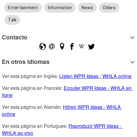
Entertainment
Information
News
Oldies
Talk
Contacto
En otros idiomas
Ver esta página en Inglés: 
Listen WPR Ideas - WHLA online
Ver esta página en Francés: 
Ecouter WPR Ideas - WHLA en 
ligne
Ver esta página en Alemán: 
Hören WPR Ideas - WHLA 
online
Ver esta página en Portugues: 
Reproduzir WPR Ideas - 
WHLA ao vivo