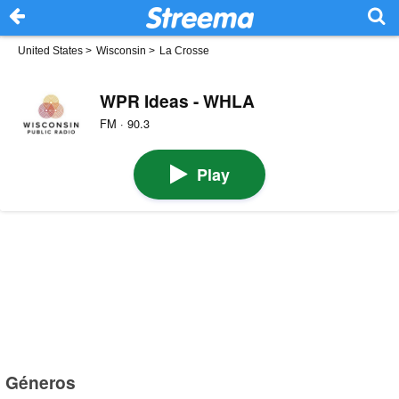
United States
>
Wisconsin
>
La Crosse
WPR Ideas - WHLA
FM · 90.3
Play
Géneros