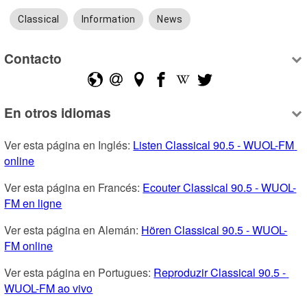
Classical
Information
News
Contacto
En otros idiomas
Ver esta página en Inglés: 
Listen Classical 90.5 - WUOL-FM 
online
Ver esta página en Francés: 
Ecouter Classical 90.5 - WUOL-
FM en ligne
Ver esta página en Alemán: 
Hören Classical 90.5 - WUOL-
FM online
Ver esta página en Portugues: 
Reproduzir Classical 90.5 - 
WUOL-FM ao vivo