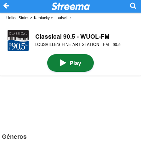
United States
>
Kentucky
>
Louisville
Classical 90.5 - WUOL-FM
LOUSVILLE'S FINE ART STATION · FM · 90.5
Play
Géneros