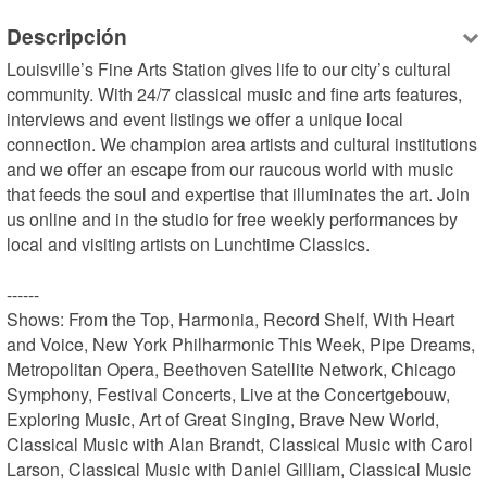
Descripción
Louisville’s Fine Arts Station gives life to our city’s cultural 
community. With 24/7 classical music and fine arts features, 
interviews and event listings we offer a unique local 
connection. We champion area artists and cultural institutions 
and we offer an escape from our raucous world with music 
that feeds the soul and expertise that illuminates the art. Join 
us online and in the studio for free weekly performances by 
local and visiting artists on Lunchtime Classics.

------

Shows: From the Top, Harmonia, Record Shelf, With Heart 
and Voice, New York Philharmonic This Week, Pipe Dreams, 
Metropolitan Opera, Beethoven Satellite Network, Chicago 
Symphony, Festival Concerts, Live at the Concertgebouw, 
Exploring Music, Art of Great Singing, Brave New World, 
Classical Music with Alan Brandt, Classical Music with Carol 
Larson, Classical Music with Daniel Gilliam, Classical Music 