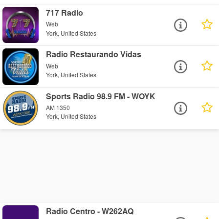
717 Radio
Web
York, United States
Radio Restaurando Vidas
Web
York, United States
Sports Radio 98.9 FM - WOYK
AM 1350
York, United States
Radio Centro - W262AQ