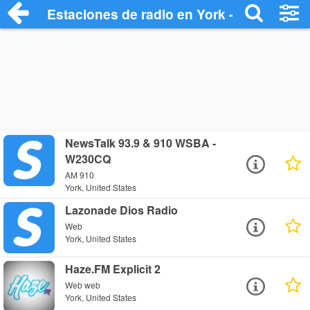
Estaciones de radio en York - Escuchar 
NewsTalk 93.9 & 910 WSBA -
W230CQ
AM 910
York, United States
Lazonade Dios Radio
Web
York, United States
Haze.FM Explicit 2
Web web
York, United States