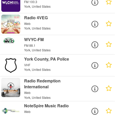
FM 100.3
York, United States
Radio 4VEG
Web
York, United States
WVYC-FM
FM 88.1
York, United States
York County, PA Police
VHF
York, United States
Radio Redemption
International
Web
York, United States
NoteSpire Music Radio
Web