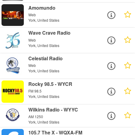
Amomundo
Web
York, United States
Wave Crave Radio
Web
York, United States
Celestial Radio
Web
York, United States
Rocky 98.5 - WYCR
FM 98.5
York, United States
Wilkins Radio - WYYC
AM 1250
York, United States
105.7 The X - WQXA-FM