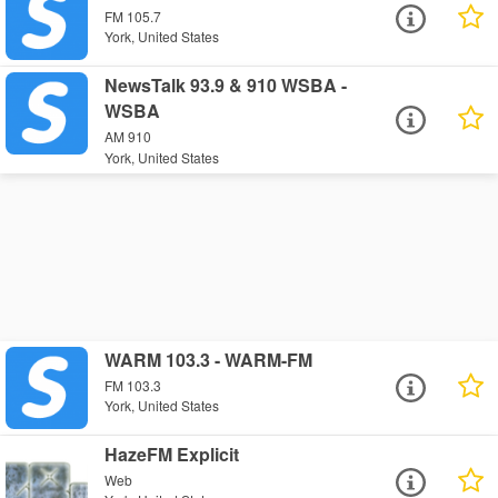
FM 105.7
York, United States
NewsTalk 93.9 & 910 WSBA -
WSBA
AM 910
York, United States
WARM 103.3 - WARM-FM
FM 103.3
York, United States
HazeFM Explicit
Web