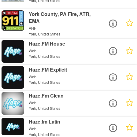
York, United States
York County, PA Fire, ATR,
EMA
VHF
York, United States
Haze.FM House
Web
York, United States
Haze.FM Explicit
Web
York, United States
Haze.Fm Clean
Web
York, United States
Haze.fm Latin
Web
York, United States