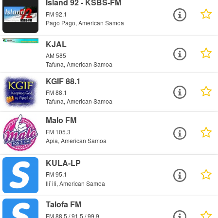
Island 92 - KSBS-FM
FM 92.1
Pago Pago, American Samoa
KJAL
AM 585
Tafuna, American Samoa
KGIF 88.1
FM 88.1
Tafuna, American Samoa
Malo FM
FM 105.3
Apia, American Samoa
KULA-LP
FM 95.1
Ili`ili, American Samoa
Talofa FM
FM 88.5 / 91.5 / 99.9