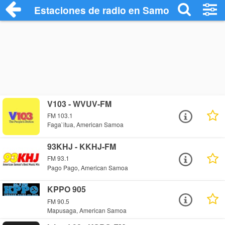
Estaciones de radio en Samoa Americana
V103 - WVUV-FM
FM 103.1
Faga`itua, American Samoa
93KHJ - KKHJ-FM
FM 93.1
Pago Pago, American Samoa
KPPO 905
FM 90.5
Mapusaga, American Samoa