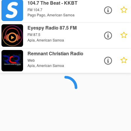
104.7 The Beat - KKBT
FM 104.7
Pago Pago, American Samoa
Eyespy Radio 87.5 FM
FM 87.5
Apia, American Samoa
Remnant Christian Radio
Web
Apia, American Samoa