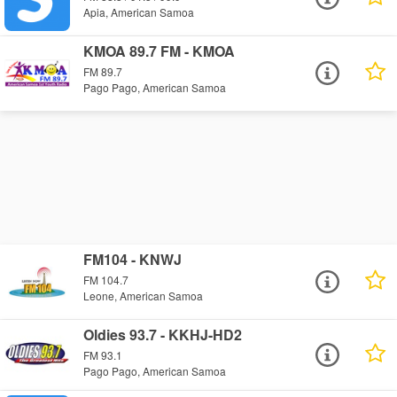
Apia, American Samoa
KMOA 89.7 FM - KMOA
FM 89.7
Pago Pago, American Samoa
FM104 - KNWJ
FM 104.7
Leone, American Samoa
Oldies 93.7 - KKHJ-HD2
FM 93.1
Pago Pago, American Samoa