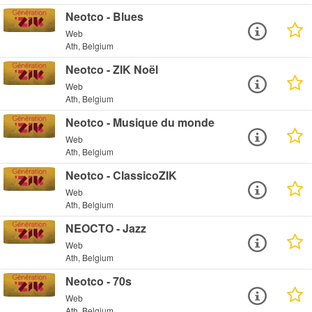
Neotco - Blues
Web
Ath, Belgium
Neotco - ZIK Noël
Web
Ath, Belgium
Neotco - Musique du monde
Web
Ath, Belgium
Neotco - ClassicoZIK
Web
Ath, Belgium
NEOCTO - Jazz
Web
Ath, Belgium
Neotco - 70s
Web
Ath, Belgium