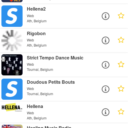
Hellena2
Web
Ath, Belgium
Rigobon
Web
Ath, Belgium
Strict Tempo Dance Music
Web
Tournai, Belgium
Doudous Petits Bouts
Web
Tournai, Belgium
Hellena
Web
Ath, Belgium
Healing Music Radio