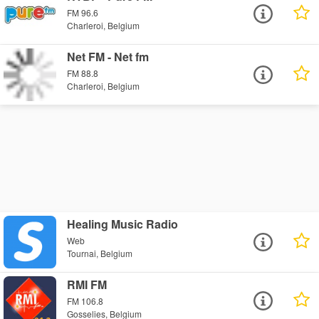
FM 96.6
Charleroi, Belgium
Net FM - Net fm
FM 88.8
Charleroi, Belgium
Healing Music Radio
Web
Tournai, Belgium
RMI FM
FM 106.8
Gosselies, Belgium