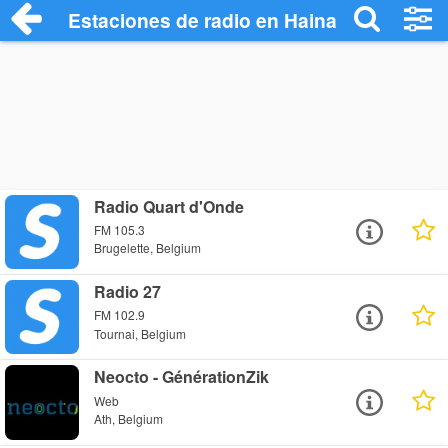
Estaciones de radio en Hainaut Radio Sta
Radio Quart d'Onde
FM 105.3
Brugelette, Belgium
Radio 27
FM 102.9
Tournai, Belgium
Neocto - GénérationZik
Web
Ath, Belgium