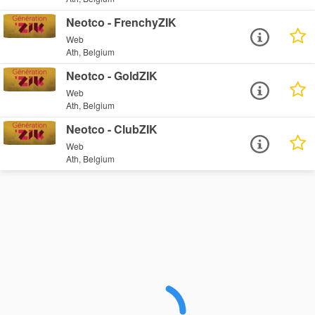
Neotco - FrenchyZIK
Web
Ath, Belgium
Neotco - GoldZIK
Web
Ath, Belgium
Neotco - ClubZIK
Web
Ath, Belgium