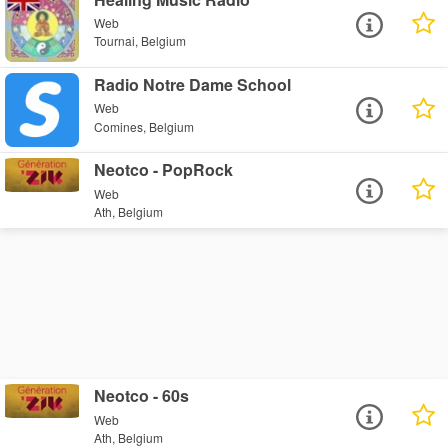
Web
Tournai, Belgium
Radio Notre Dame School
Web
Comines, Belgium
Neotco - PopRock
Web
Ath, Belgium
Neotco - 60s
Web
Ath, Belgium