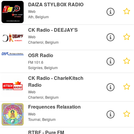
DAIZA STYLBOX RADIO
Web
Ath, Belgium
CK Radio - DEEJAY'S
Web
Charleroi, Belgium
OSR Radio
FM 101.6
Soignies, Belgium
CK Radio - CharleKitsch
Radio
Web
Charleroi, Belgium
Frequences Relaxation
Web
Tournai, Belgium
RTBF - Pure FM