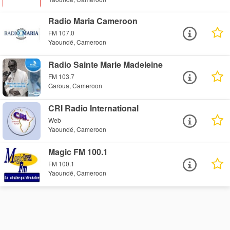
Radio Maria Cameroon
FM 107.0
Yaoundé, Cameroon
Radio Sainte Marie Madeleine
FM 103.7
Garoua, Cameroon
CRI Radio International
Web
Yaoundé, Cameroon
Magic FM 100.1
FM 100.1
Yaoundé, Cameroon