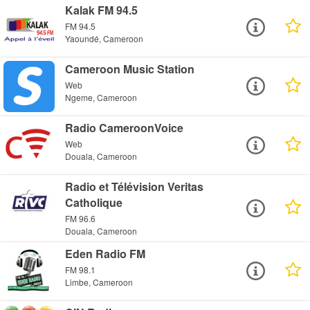
Kalak FM 94.5
FM 94.5
Yaoundé, Cameroon
Cameroon Music Station
Web
Ngeme, Cameroon
Radio CameroonVoice
Web
Douala, Cameroon
Radio et Télévision Veritas
Catholique
FM 96.6
Douala, Cameroon
Eden Radio FM
FM 98.1
Limbe, Cameroon