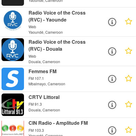
Yaoundé, Cameroon
Radio Voice of the Cross
(RVC) - Yaounde
Web
Yaoundé, Cameroon
Radio Voice of the Cross
(RVC) - Douala
Web
Douala, Cameroon
Femmes FM
FM 107.1
Mbalmayo, Cameroon
CRTV Littoral
FM 91.3
Douala, Cameroon
CIN Radio - Amplitude FM
FM 103.3
Yaoundé, Cameroon