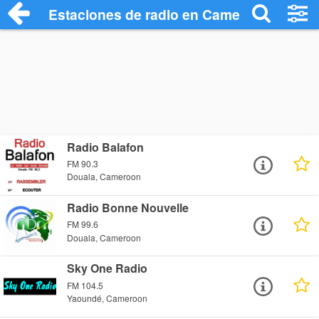
Estaciones de radio en Camerún - Escuc
Radio Balafon
FM 90.3
Douala, Cameroon
Radio Bonne Nouvelle
FM 99.6
Douala, Cameroon
Sky One Radio
FM 104.5
Yaoundé, Cameroon