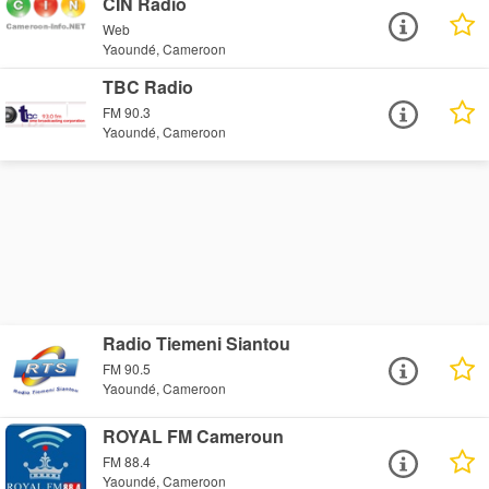
CIN Radio
Web
Yaoundé, Cameroon
TBC Radio
FM 90.3
Yaoundé, Cameroon
Radio Tiemeni Siantou
FM 90.5
Yaoundé, Cameroon
ROYAL FM Cameroun
FM 88.4
Yaoundé, Cameroon