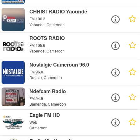
CHRISTRADIO Yaoundé
FM 100.3
Yaoundé, Cameroon
ROOTS RADIO
FM 105.9
Yaoundé, Cameroon
Nostalgie Cameroun 96.0
FM 96.0
Douala, Cameroon
Ndefcam Radio
FM 94.9
Bamenda, Cameroon
Eagle FM HD
Web
Cameroon