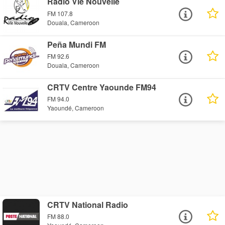
Radio Vie Nouvelle
FM 107.8
Douala, Cameroon
Peña Mundi FM
FM 92.6
Douala, Cameroon
CRTV Centre Yaounde FM94
FM 94.0
Yaoundé, Cameroon
CRTV National Radio
FM 88.0