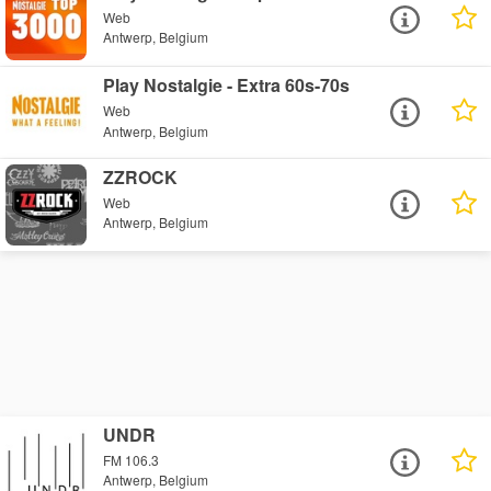
Web
Antwerp, Belgium
Play Nostalgie - Extra 60s-70s
Web
Antwerp, Belgium
ZZROCK
Web
Antwerp, Belgium
UNDR
FM 106.3
Antwerp, Belgium