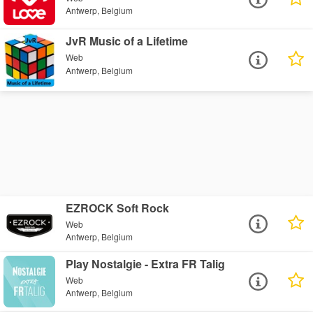
Antwerp, Belgium
JvR Music of a Lifetime
Web
Antwerp, Belgium
EZROCK Soft Rock
Web
Antwerp, Belgium
Play Nostalgie - Extra FR Talig
Web
Antwerp, Belgium