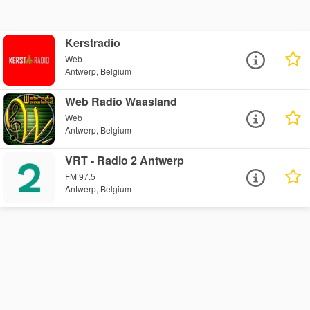
Kerstradio
Web
Antwerp, Belgium
Web Radio Waasland
Web
Antwerp, Belgium
VRT - Radio 2 Antwerp
FM 97.5
Antwerp, Belgium