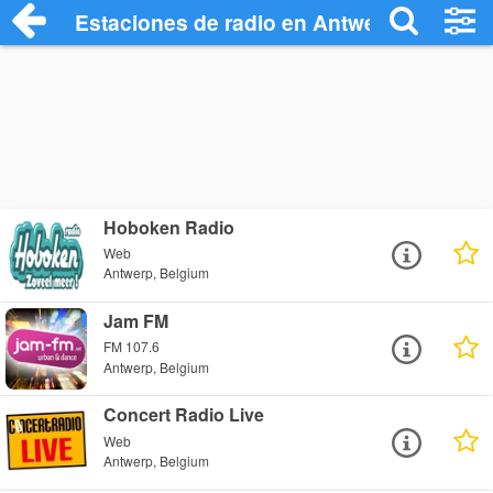
Estaciones de radio en Antwerp - Escuch
Hoboken Radio
Web
Antwerp, Belgium
Jam FM
FM 107.6
Antwerp, Belgium
Concert Radio Live
Web
Antwerp, Belgium