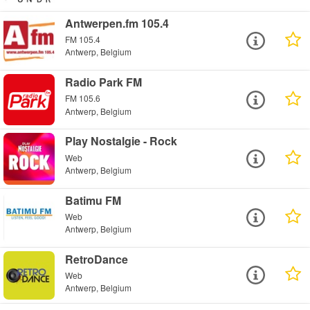
Antwerpen.fm 105.4
FM 105.4
Antwerp, Belgium
Radio Park FM
FM 105.6
Antwerp, Belgium
Play Nostalgie - Rock
Web
Antwerp, Belgium
Batimu FM
Web
Antwerp, Belgium
RetroDance
Web
Antwerp, Belgium