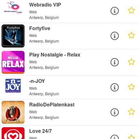
Webradio VIP
Web
Antwerp, Belgium
Fortyfive
Web
Antwerp, Belgium
Play Nostalgie - Relax
Web
Antwerp, Belgium
-n-JOY
Web
Antwerp, Belgium
RadioDePlatenkast
Web
Antwerp, Belgium
Love 24/7
Web