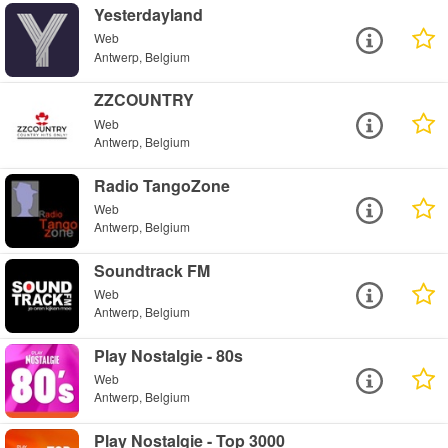
Yesterdayland
Web
Antwerp, Belgium
ZZCOUNTRY
Web
Antwerp, Belgium
Radio TangoZone
Web
Antwerp, Belgium
Soundtrack FM
Web
Antwerp, Belgium
Play Nostalgie - 80s
Web
Antwerp, Belgium
Play Nostalgie - Top 3000