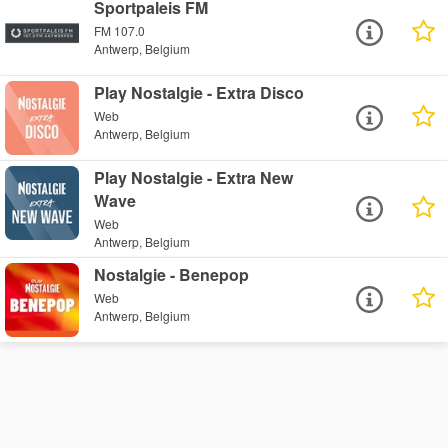
Sportpaleis FM
FM 107.0
Antwerp, Belgium
Play Nostalgie - Extra Disco
Web
Antwerp, Belgium
Play Nostalgie - Extra New
Wave
Web
Antwerp, Belgium
Nostalgie - Benepop
Web
Antwerp, Belgium