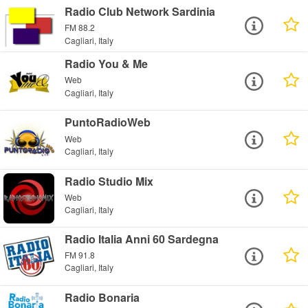
Radio Club Network Sardinia
FM 88.2
Cagliari, Italy
Radio You & Me
Web
Cagliari, Italy
PuntoRadioWeb
Web
Cagliari, Italy
Radio Studio Mix
Web
Cagliari, Italy
Radio Italia Anni 60 Sardegna
FM 91.8
Cagliari, Italy
Radio Bonaria