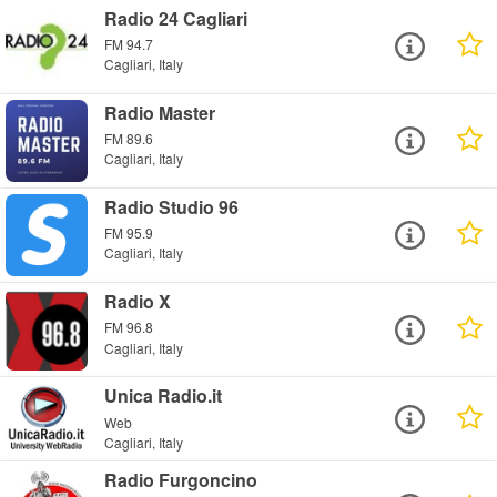
Radio 24 Cagliari
FM 94.7
Cagliari, Italy
Radio Master
FM 89.6
Cagliari, Italy
Radio Studio 96
FM 95.9
Cagliari, Italy
Radio X
FM 96.8
Cagliari, Italy
Unica Radio.it
Web
Cagliari, Italy
Radio Furgoncino