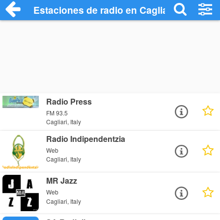
Estaciones de radio en Cagliari - Escuch
Radio Press
FM 93.5
Cagliari, Italy
Radio Indipendentzia
Web
Cagliari, Italy
MR Jazz
Web
Cagliari, Italy