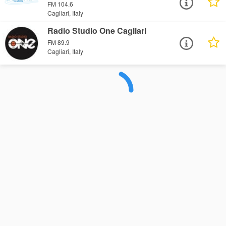
FM 104.6
Cagliari, Italy
Radio Studio One Cagliari
FM 89.9
Cagliari, Italy