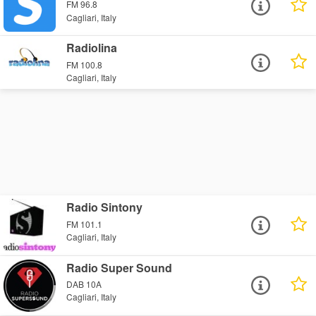
FM 96.8
Cagliari, Italy
Radiolina
FM 100.8
Cagliari, Italy
Radio Sintony
FM 101.1
Cagliari, Italy
Radio Super Sound
DAB 10A
Cagliari, Italy