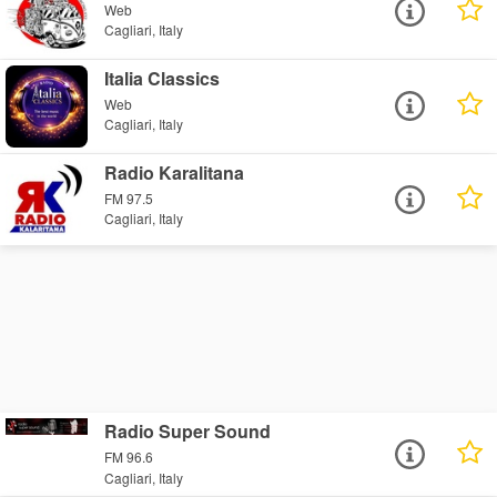
Web
Cagliari, Italy
Italia Classics
Web
Cagliari, Italy
Radio Karalitana
FM 97.5
Cagliari, Italy
Radio Super Sound
FM 96.6
Cagliari, Italy