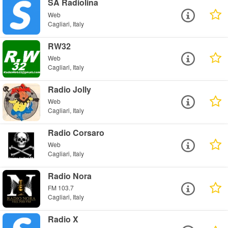
SA Radiolina
Web
Cagliari, Italy
RW32
Web
Cagliari, Italy
Radio Jolly
Web
Cagliari, Italy
Radio Corsaro
Web
Cagliari, Italy
Radio Nora
FM 103.7
Cagliari, Italy
Radio X