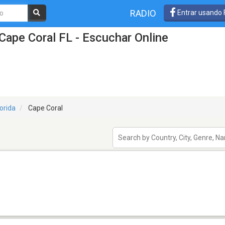
RADIO
Entrar usando
Cape Coral FL - Escuchar Online
lorida
Cape Coral