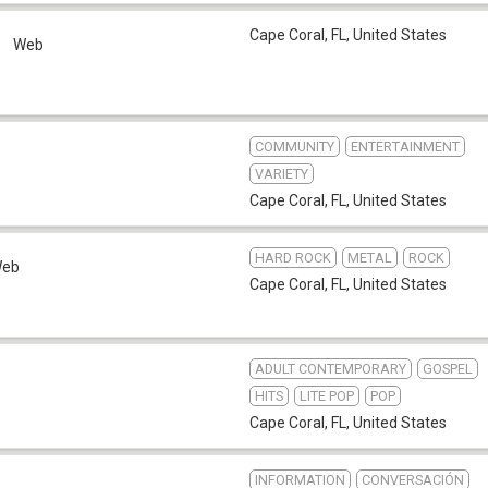
Cape Coral, FL
,
United States
o
Web
COMMUNITY
ENTERTAINMENT
VARIETY
Cape Coral, FL
,
United States
HARD ROCK
METAL
ROCK
eb
Cape Coral, FL
,
United States
ADULT CONTEMPORARY
GOSPEL
HITS
LITE POP
POP
Cape Coral, FL
,
United States
INFORMATION
CONVERSACIÓN