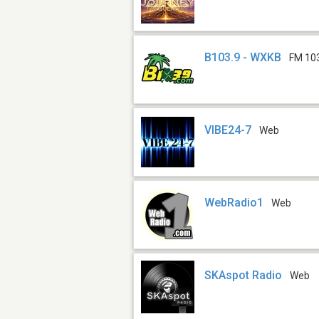
B103.9 - WXKB
FM 10
VIBE24-7
Web
WebRadio1
Web
SKAspot Radio
Web