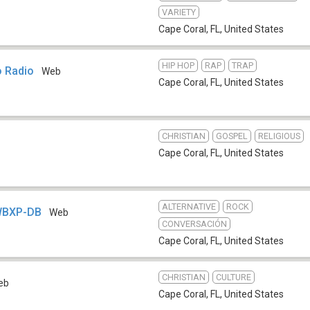
VARIETY
Cape Coral, FL
,
United States
HIP HOP
RAP
TRAP
o Radio
Web
Cape Coral, FL
,
United States
CHRISTIAN
GOSPEL
RELIGIOUS
Cape Coral, FL
,
United States
ALTERNATIVE
ROCK
WBXP-DB
Web
CONVERSACIÓN
Cape Coral, FL
,
United States
CHRISTIAN
CULTURE
eb
Cape Coral, FL
,
United States