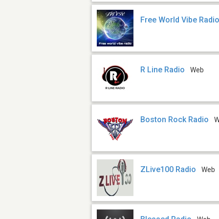
Free World Vibe Radi
R Line Radio
Web
Boston Rock Radio
W
ZLive100 Radio
Web