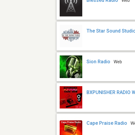
Blessed Radio
Web
The Star Sound Studi
Sion Radio
Web
BXPUNISHER RADIO 
Cape Praise Radio
W