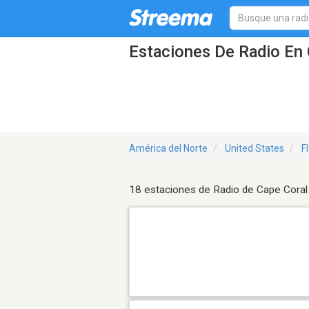
Estaciones De Radio En 
América del Norte
United States
F
18 estaciones de Radio de Cape Coral