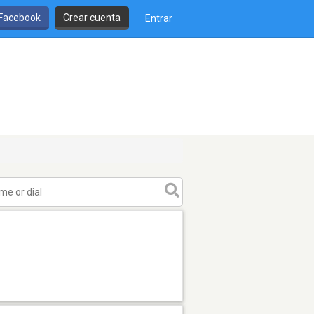
 Facebook
Crear cuenta
Entrar