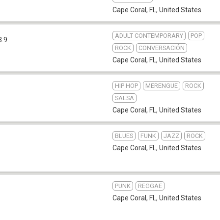
Cape Coral, FL
,
United States
ADULT CONTEMPORARY
POP
3.9
ROCK
CONVERSACIÓN
Cape Coral, FL
,
United States
HIP HOP
MERENGUE
ROCK
SALSA
Cape Coral, FL
,
United States
BLUES
FUNK
JAZZ
ROCK
Cape Coral, FL
,
United States
PUNK
REGGAE
Cape Coral, FL
,
United States