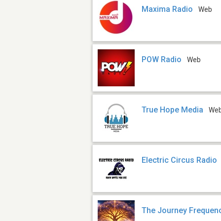
Maxima Radio
Web
POW Radio
Web
True Hope Media
We
Electric Circus Radio
The Journey Frequen