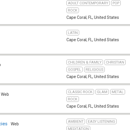
ADULT CONTEMPORARY
POP
ROCK
Cape Coral, FL
,
United States
LATIN
Cape Coral, FL
,
United States
CHILDREN & FAMILY
CHRISTIAN
b
GOSPEL
RELIGIOUS
Cape Coral, FL
,
United States
CLASSIC ROCK
GLAM
METAL
Web
ROCK
Cape Coral, FL
,
United States
AMBIENT
EASY LISTENING
cies
Web
MEDITATION