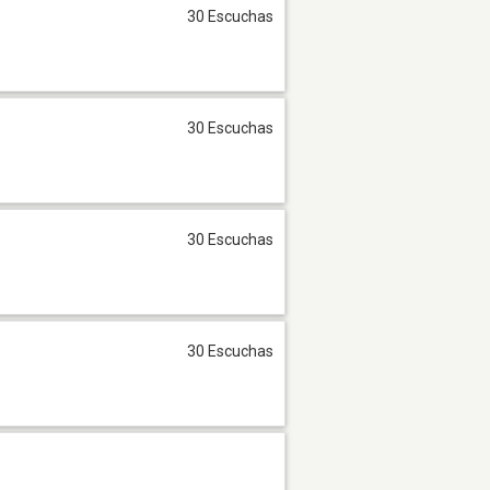
30 Escuchas
30 Escuchas
30 Escuchas
30 Escuchas