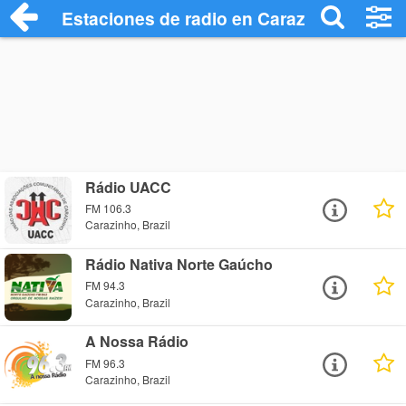
Estaciones de radio en Carazinho - Escu
Rádio UACC
FM 106.3
Carazinho, Brazil
Rádio Nativa Norte Gaúcho
FM 94.3
Carazinho, Brazil
A Nossa Rádio
FM 96.3
Carazinho, Brazil