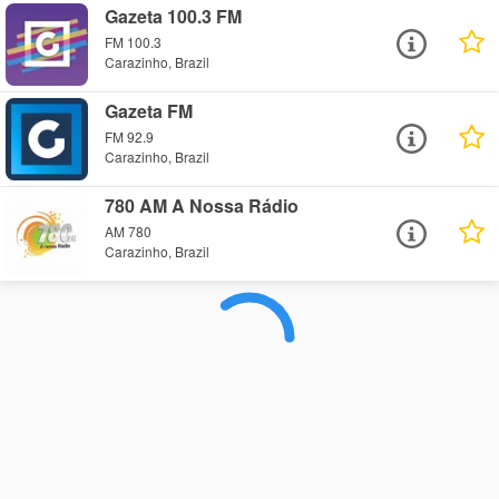
Gazeta 100.3 FM
FM 100.3
Carazinho, Brazil
Gazeta FM
FM 92.9
Carazinho, Brazil
780 AM A Nossa Rádio
AM 780
Carazinho, Brazil