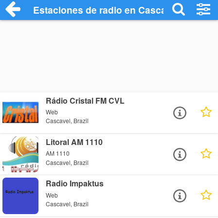
Estaciones de radio en Cascavel - Escuc
Rádio Cristal FM CVL
Web
Cascavel, Brazil
Litoral AM 1110
AM 1110
Cascavel, Brazil
Radio Impaktus
Web
Cascavel, Brazil