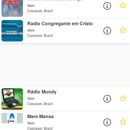
Web
Cascavel, Brazil
Radio Congregante em Cristo
Web
Cascavel, Brazil
Rádio Mundy
Web
Cascavel, Brazil
Mare Mansa
Web
Cascavel, Brazil