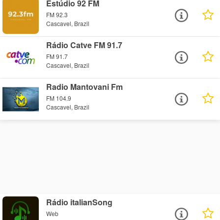
Estúdio 92 FM
FM 92.3
Cascavel, Brazil
Rádio Catve FM 91.7
FM 91.7
Cascavel, Brazil
Radio Mantovani Fm
FM 104.9
Cascavel, Brazil
Rádio italianSong
Web