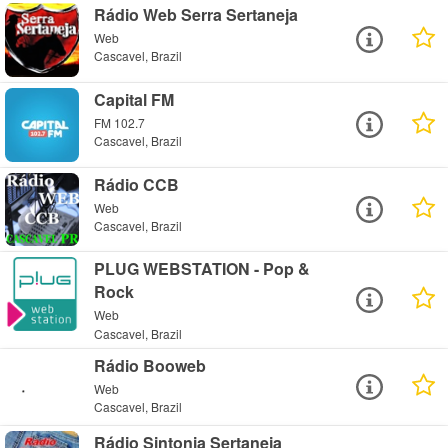
Rádio Web Serra Sertaneja
Web
Cascavel, Brazil
Capital FM
FM 102.7
Cascavel, Brazil
Rádio CCB
Web
Cascavel, Brazil
PLUG WEBSTATION - Pop &
Rock
Web
Cascavel, Brazil
Rádio Booweb
Web
Cascavel, Brazil
Rádio Sintonia Sertaneja