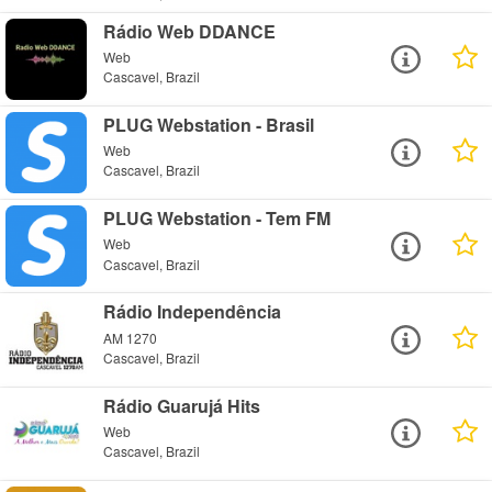
Rádio Web DDANCE
Web
Cascavel, Brazil
PLUG Webstation - Brasil
Web
Cascavel, Brazil
PLUG Webstation - Tem FM
Web
Cascavel, Brazil
Rádio Independência
AM 1270
Cascavel, Brazil
Rádio Guarujá Hits
Web
Cascavel, Brazil