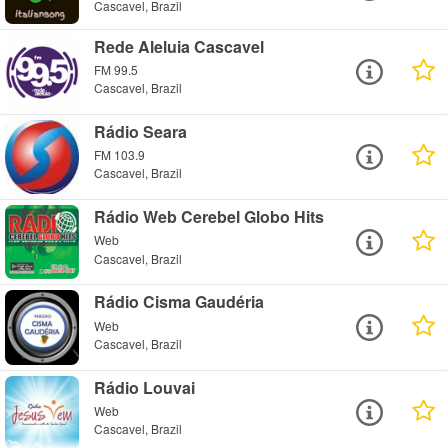
Cascavel, Brazil
Rede Aleluia Cascavel
FM 99.5
Cascavel, Brazil
Rádio Seara
FM 103.9
Cascavel, Brazil
Rádio Web Cerebel Globo Hits
Web
Cascavel, Brazil
Rádio Cisma Gaudéria
Web
Cascavel, Brazil
Rádio Louvai
Web
Cascavel, Brazil