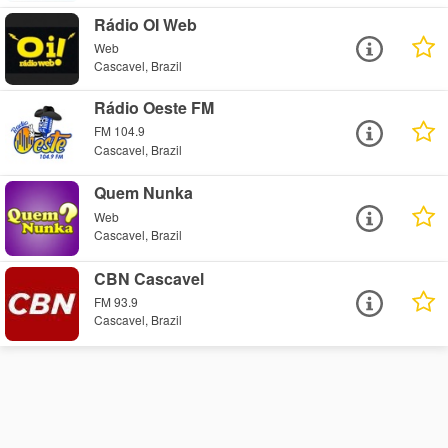
Rádio OI Web
Web
Cascavel, Brazil
Rádio Oeste FM
FM 104.9
Cascavel, Brazil
Quem Nunka
Web
Cascavel, Brazil
CBN Cascavel
FM 93.9
Cascavel, Brazil