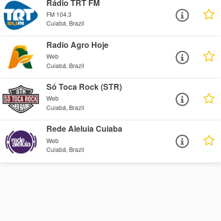
Rádio TRT FM
FM 104.3
Cuiabá, Brazil
Radio Agro Hoje
Web
Cuiabá, Brazil
Só Toca Rock (STR)
Web
Cuiabá, Brazil
Rede Aleluia Cuiaba
Web
Cuiabá, Brazil