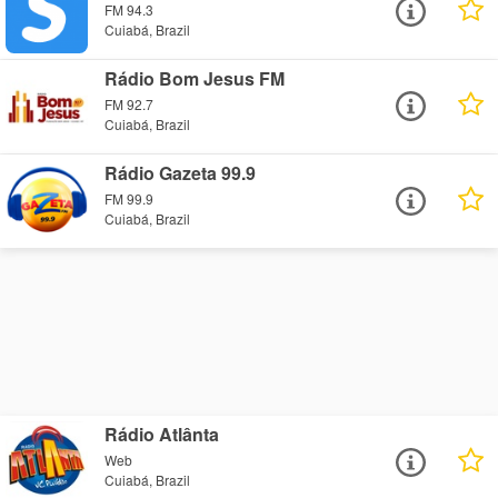
FM 94.3
Cuiabá, Brazil
Rádio Bom Jesus FM
FM 92.7
Cuiabá, Brazil
Rádio Gazeta 99.9
FM 99.9
Cuiabá, Brazil
Rádio Atlânta
Web
Cuiabá, Brazil