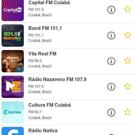
Capital FM Cuiabá
FM 101.9
Cuiabá, Brazil
Band FM 101,1
FM 101.1
Cuiabá, Brazil
Vila Real FM
FM 98.3
Cuiabá, Brazil
Rádio Nazareno FM 107.9
FM 107.9
Cuiabá, Brazil
Cultura FM Cuiabá
FM 90.7
Cuiabá, Brazil
Rádio Nativa