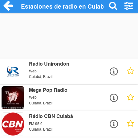
Estaciones de radio en Cuiabá - Escucha
Radio Unirondon
Web
Cuiabá, Brazil
Mega Pop Radio
Web
Cuiabá, Brazil
Rádio CBN Cuiabá
FM 95.9
Cuiabá, Brazil