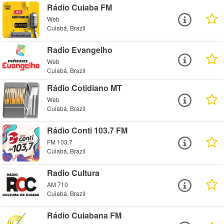
Rádio Cuiaba FM
Web
Cuiabá, Brazil
Radio Evangelho
Web
Cuiabá, Brazil
Rádio Cotidiano MT
Web
Cuiabá, Brazil
Rádio Conti 103.7 FM
FM 103.7
Cuiabá, Brazil
Radio Cultura
AM 710
Cuiabá, Brazil
Rádio Cuiabana FM