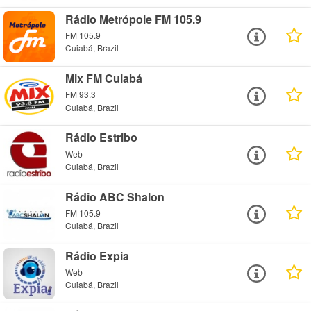
Rádio Metrópole FM 105.9
FM 105.9
Cuiabá, Brazil
Mix FM Cuiabá
FM 93.3
Cuiabá, Brazil
Rádio Estribo
Web
Cuiabá, Brazil
Rádio ABC Shalon
FM 105.9
Cuiabá, Brazil
Rádio Expia
Web
Cuiabá, Brazil