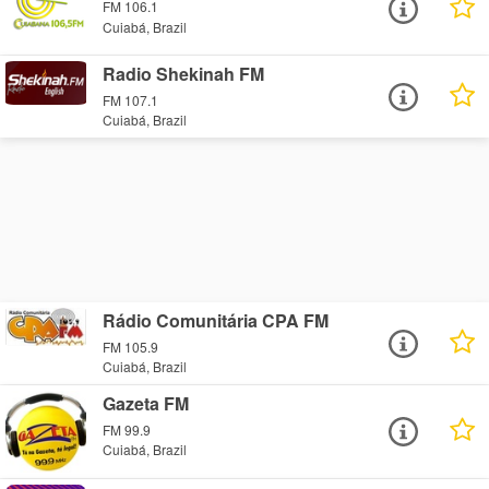
FM 106.1
Cuiabá, Brazil
Radio Shekinah FM
FM 107.1
Cuiabá, Brazil
Rádio Comunitária CPA FM
FM 105.9
Cuiabá, Brazil
Gazeta FM
FM 99.9
Cuiabá, Brazil