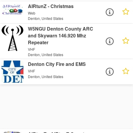
AIRtunZ - Christmas
Web
Denton, United States
W5NGU Denton County ARC
and Skywarn 146.920 Mhz
Repeater
VHF
Denton, United States
Denton City Fire and EMS
VHF
Denton, United States