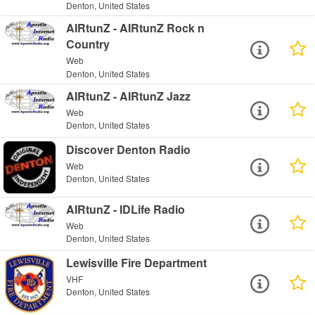
Denton, United States
AIRtunZ - AIRtunZ Rock n
Country
Web
Denton, United States
AIRtunZ - AIRtunZ Jazz
Web
Denton, United States
Discover Denton Radio
Web
Denton, United States
AIRtunZ - IDLife Radio
Web
Denton, United States
Lewisville Fire Department
VHF
Denton, United States