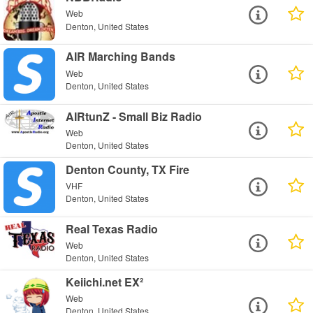
Web
Denton, United States
AIR Marching Bands
Web
Denton, United States
AIRtunZ - Small Biz Radio
Web
Denton, United States
Denton County, TX Fire
VHF
Denton, United States
Real Texas Radio
Web
Denton, United States
Keiichi.net EX²
Web
Denton, United States