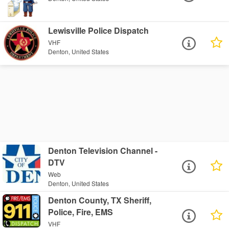
Lewisville Police Dispatch
VHF
Denton, United States
Denton Television Channel -
DTV
Web
Denton, United States
Denton County, TX Sheriff,
Police, Fire, EMS
VHF