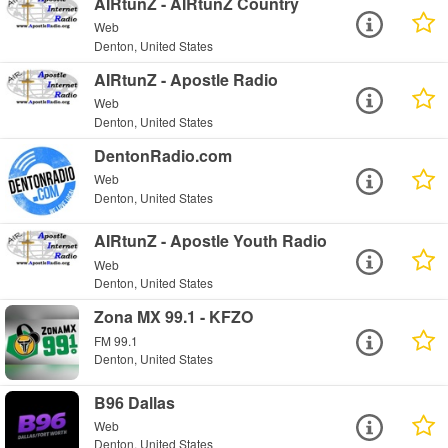
AIRtunZ - AIRtunZ Country
Web
Denton, United States
AIRtunZ - Apostle Radio
Web
Denton, United States
DentonRadio.com
Web
Denton, United States
AIRtunZ - Apostle Youth Radio
Web
Denton, United States
Zona MX 99.1 - KFZO
FM 99.1
Denton, United States
B96 Dallas
Web
Denton, United States