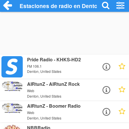
Estaciones de radio en Denton - Escucha
Pride Radio - KHKS-HD2
FM 106.1
Denton, United States
AIRtunZ - AIRtunZ Rock
Web
Denton, United States
AIRtunZ - Boomer Radio
Web
Denton, United States
NBBRadio