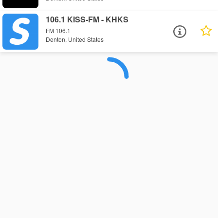
106.1 KISS-FM - KHKS
FM 106.1
Denton, United States