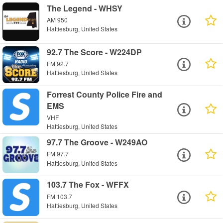
The Legend - WHSY
AM 950
Hattiesburg, United States
92.7 The Score - W224DP
FM 92.7
Hattiesburg, United States
Forrest County Police Fire and
EMS
VHF
Hattiesburg, United States
97.7 The Groove - W249AO
FM 97.7
Hattiesburg, United States
103.7 The Fox - WFFX
FM 103.7
Hattiesburg, United States