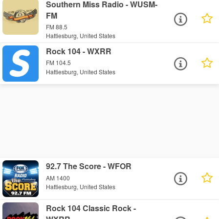
Southern Miss Radio - WUSM-
FM
FM 88.5
Hattiesburg, United States
Rock 104 - WXRR
FM 104.5
Hattiesburg, United States
92.7 The Score - WFOR
AM 1400
Hattiesburg, United States
Rock 104 Classic Rock -