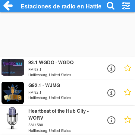
Estaciones de radio en Hattiesburg - Esc
93.1 WGDQ - WGDQ
FM 93.1
Hattiesburg, United States
G92.1 - WJMG
FM 92.1
Hattiesburg, United States
Heartbeat of the Hub City -
WORV
AM 1580
Hattiesburg, United States