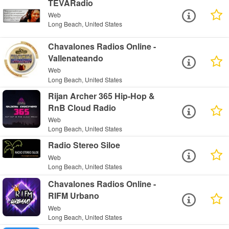
TEVARadio
Web
Long Beach, United States
Chavalones Radios Online -
Vallenateando
Web
Long Beach, United States
Rijan Archer 365 Hip-Hop &
RnB Cloud Radio
Web
Long Beach, United States
Radio Stereo Siloe
Web
Long Beach, United States
Chavalones Radios Online -
RIFM Urbano
Web
Long Beach, United States