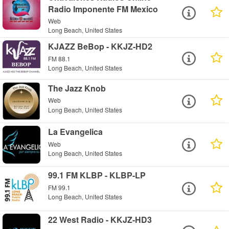
Radio Imponente FM Mexico
Web
Long Beach, United States
KJAZZ BeBop - KKJZ-HD2
FM 88.1
Long Beach, United States
The Jazz Knob
Web
Long Beach, United States
La Evangelica
Web
Long Beach, United States
99.1 FM KLBP - KLBP-LP
FM 99.1
Long Beach, United States
22 West Radio - KKJZ-HD3