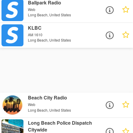
Ballpark Radio
Web
Long Beach, United States
KLBC
AM 1610
Long Beach, United States
Beach City Radio
Web
Long Beach, United States
Long Beach Police Dispatch
Citywide