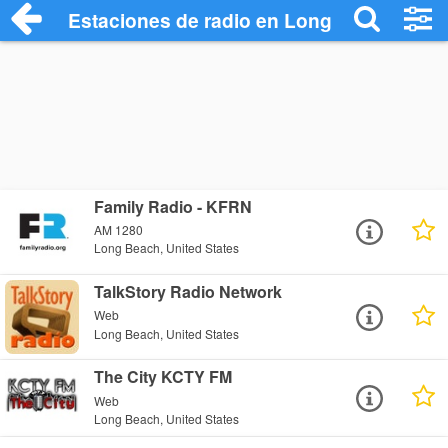
Estaciones de radio en Long Beach - Es
Family Radio - KFRN
AM 1280
Long Beach, United States
TalkStory Radio Network
Web
Long Beach, United States
The City KCTY FM
Web
Long Beach, United States