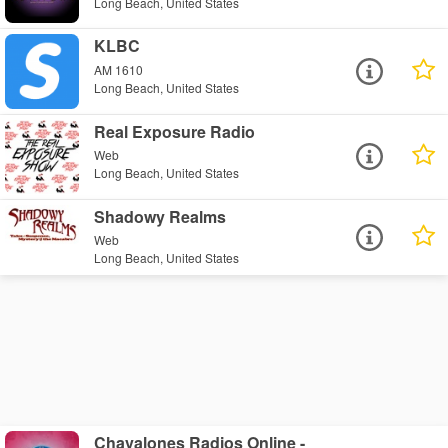
Long Beach, United States
KLBC
AM 1610
Long Beach, United States
Real Exposure Radio
Web
Long Beach, United States
Shadowy Realms
Web
Long Beach, United States
Chavalones Radios Online -