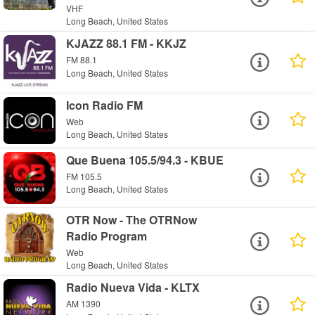
VHF
Long Beach, United States
KJAZZ 88.1 FM - KKJZ
FM 88.1
Long Beach, United States
Icon Radio FM
Web
Long Beach, United States
Que Buena 105.5/94.3 - KBUE
FM 105.5
Long Beach, United States
OTR Now - The OTRNow
Radio Program
Web
Long Beach, United States
Radio Nueva Vida - KLTX
AM 1390