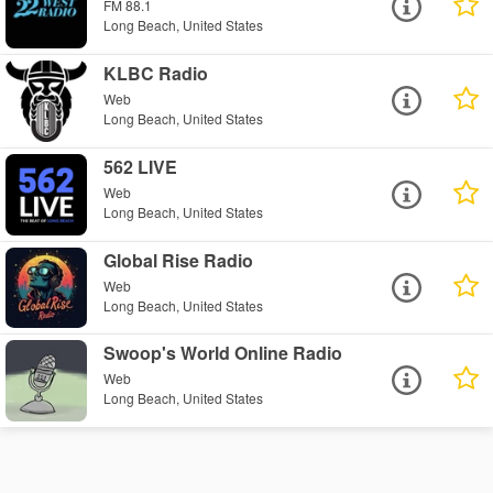
FM 88.1
Long Beach, United States
KLBC Radio
Web
Long Beach, United States
562 LIVE
Web
Long Beach, United States
Global Rise Radio
Web
Long Beach, United States
Swoop's World Online Radio
Web
Long Beach, United States