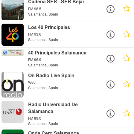
Cadena SER - SER Béjar
FM 96.5
Salamanca, Spain
Los 40 Principales
FM 93.6
Salamanca, Spain
40 Principales Salamanca
FM 96.9
Salamanca, Spain
On Radio Live Spain
Web
Salamanca, Spain
Radio Universidad De
Salamanca
FM 89.0
Salamanca, Spain
Onda Cero Salamanca