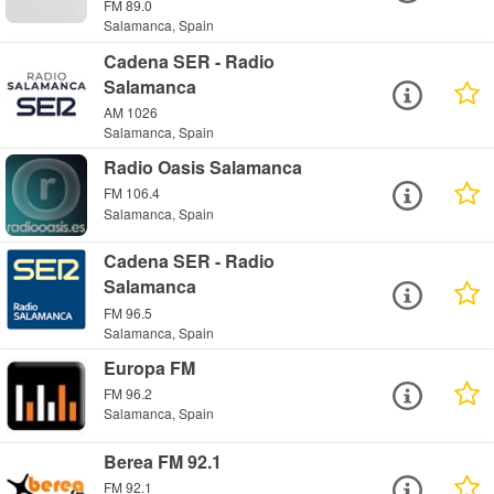
FM 89.0
Salamanca, Spain
Cadena SER - Radio
Salamanca
AM 1026
Salamanca, Spain
Radio Oasis Salamanca
FM 106.4
Salamanca, Spain
Cadena SER - Radio
Salamanca
FM 96.5
Salamanca, Spain
Europa FM
FM 96.2
Salamanca, Spain
Berea FM 92.1
FM 92.1