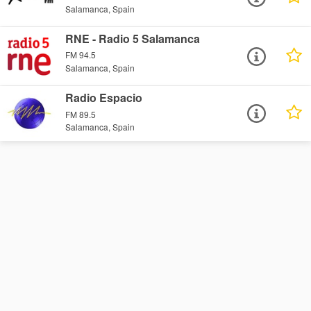
Salamanca, Spain
RNE - Radio 5 Salamanca
FM 94.5
Salamanca, Spain
Radio Espacio
FM 89.5
Salamanca, Spain