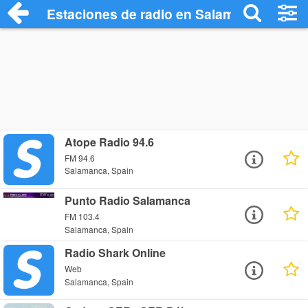
Estaciones de radio en Salamanca - Esc
Atope Radio 94.6
FM 94.6
Salamanca, Spain
Punto Radio Salamanca
FM 103.4
Salamanca, Spain
Radio Shark Online
Web
Salamanca, Spain