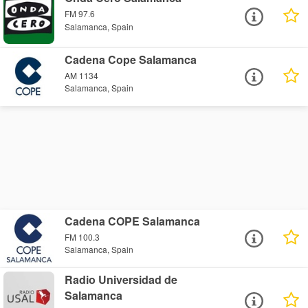
FM 97.6
Salamanca, Spain
Cadena Cope Salamanca
AM 1134
Salamanca, Spain
Cadena COPE Salamanca
FM 100.3
Salamanca, Spain
Radio Universidad de
Salamanca