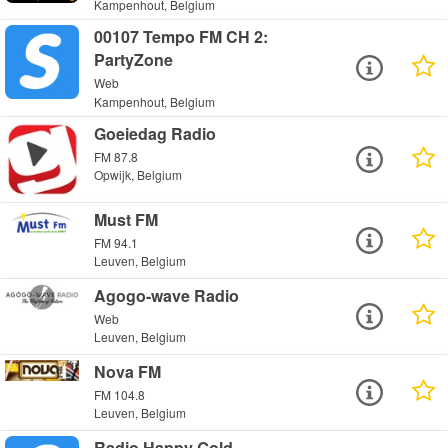
Kampenhout, Belgium
00107 Tempo FM CH 2:
PartyZone
Web
Kampenhout, Belgium
Goeiedag Radio
FM 87.8
Opwijk, Belgium
Must FM
FM 94.1
Leuven, Belgium
Agogo-wave Radio
Web
Leuven, Belgium
Nova FM
FM 104.8
Leuven, Belgium
Radio Happy Gold