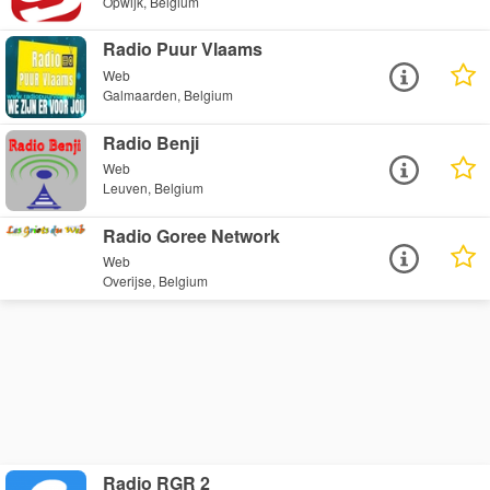
Opwijk, Belgium
Radio Puur Vlaams
Web
Galmaarden, Belgium
Radio Benji
Web
Leuven, Belgium
Radio Goree Network
Web
Overijse, Belgium
Radio RGR 2