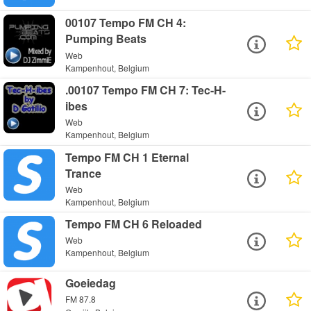
00107 Tempo FM CH 4:
Pumping Beats
Web
Kampenhout, Belgium
.00107 Tempo FM CH 7: Tec-H-
ibes
Web
Kampenhout, Belgium
Tempo FM CH 1 Eternal
Trance
Web
Kampenhout, Belgium
Tempo FM CH 6 Reloaded
Web
Kampenhout, Belgium
Goeiedag
FM 87.8