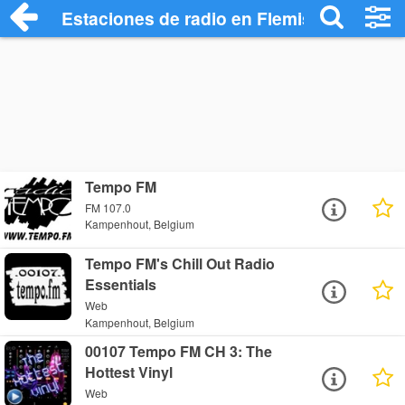
Estaciones de radio en Flemish Brabant 
Tempo FM
FM 107.0
Kampenhout, Belgium
Tempo FM's Chill Out Radio
Essentials
Web
Kampenhout, Belgium
00107 Tempo FM CH 3: The
Hottest Vinyl
Web