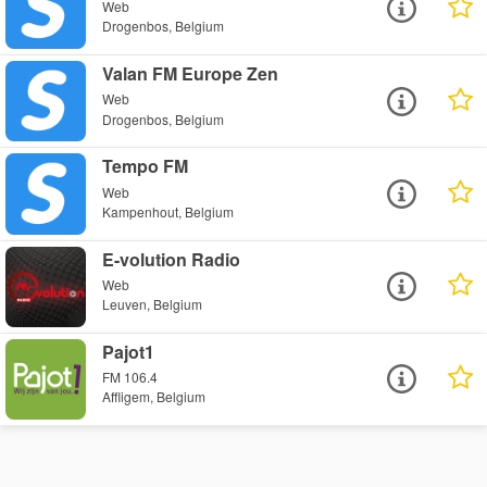
Web
Drogenbos, Belgium
Valan FM Europe Zen
Web
Drogenbos, Belgium
Tempo FM
Web
Kampenhout, Belgium
E-volution Radio
Web
Leuven, Belgium
Pajot1
FM 106.4
Affligem, Belgium