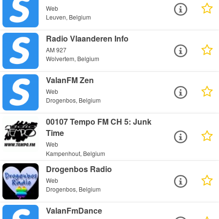
Web
Leuven, Belgium
Radio Vlaanderen Info
AM 927
Wolvertem, Belgium
ValanFM Zen
Web
Drogenbos, Belgium
00107 Tempo FM CH 5: Junk
Time
Web
Kampenhout, Belgium
Drogenbos Radio
Web
Drogenbos, Belgium
ValanFmDance