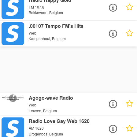
FM 107.8
Bekkevoort, Belgium
.00107 Tempo FM's Hits
Web
Kampenhout, Belgium
Agogo-wave Radio
Web
Leuven, Belgium
Radio Love Gay Web 1620
AM 1620
Drogenbos, Belgium