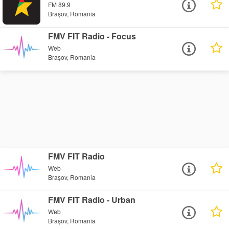
FM 89.9
Brașov, Romania
FMV FIT Radio - Focus
Web
Brașov, Romania
FMV FIT Radio
Web
Brașov, Romania
FMV FIT Radio - Urban
Web
Brașov, Romania