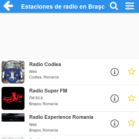
Estaciones de radio en Braşov Radio Sta
Radio Codlea
Web
Codlea, Romania
Radio Super FM
FM 93.8
Brașov, Romania
Radio Experience Romania
Web
Brașov, Romania