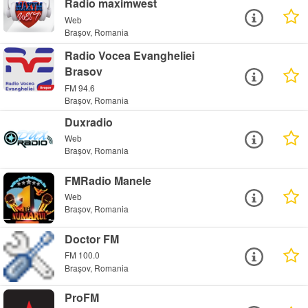
Radio maximwest
Web
Brașov, Romania
Radio Vocea Evangheliei
Brasov
FM 94.6
Brașov, Romania
Duxradio
Web
Brașov, Romania
FMRadio Manele
Web
Brașov, Romania
Doctor FM
FM 100.0
Brașov, Romania
ProFM