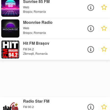
Sunrise 85 FM
Web
Brașov, Romania
Moonrise Radio
Web
Brașov, Romania
Hit FM Brașov
FM 94.2
Zărnești, Romania
Radio Star FM
FM 90.2