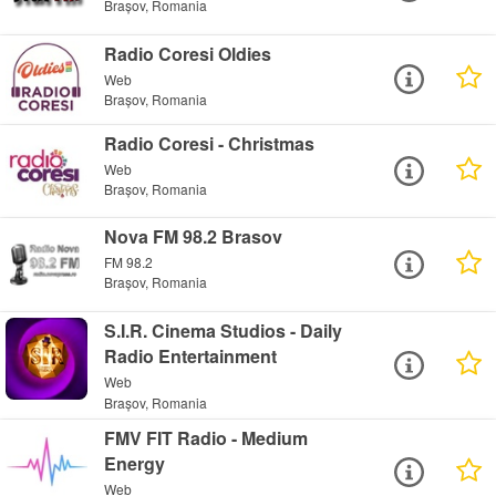
Brașov, Romania
Radio Coresi Oldies
Web
Brașov, Romania
Radio Coresi - Christmas
Web
Brașov, Romania
Nova FM 98.2 Brasov
FM 98.2
Brașov, Romania
S.I.R. Cinema Studios - Daily
Radio Entertainment
Web
Brașov, Romania
FMV FIT Radio - Medium
Energy
Web