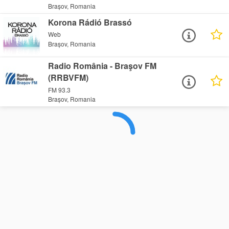
Brașov, Romania
Korona Rádió Brassó
Web
Brașov, Romania
Radio România - Braşov FM
(RRBVFM)
FM 93.3
Brașov, Romania