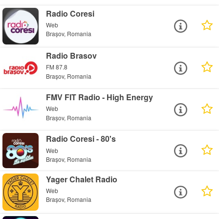
Radio Coresi
Web
Brașov, Romania
Radio Brasov
FM 87.8
Brașov, Romania
FMV FIT Radio - High Energy
Web
Brașov, Romania
Radio Coresi - 80's
Web
Brașov, Romania
Yager Chalet Radio
Web
Brașov, Romania