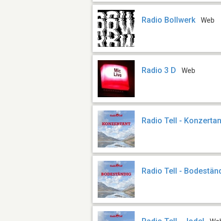
Radio Bollwerk
Web
Radio 3 D
Web
Radio Tell - Konzertan
Radio Tell - Bodestän