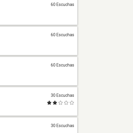
60 Escuchas
60 Escuchas
60 Escuchas
30 Escuchas
30 Escuchas