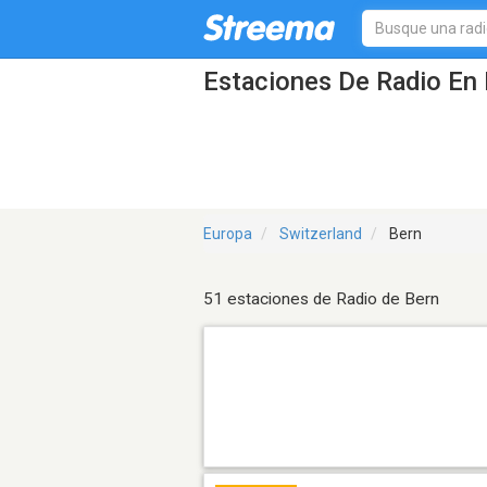
Estaciones De Radio En 
Europa
Switzerland
Bern
51 estaciones de Radio de Bern