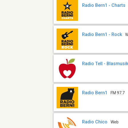
Radio Bern1 - Charts
Radio Bern1 - Rock
W
Radio Tell - Blasmusi
Radio Bern1
FM 97.7
Radio Chico
Web