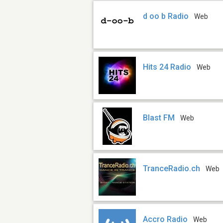
d oo b Radio
Web
Hits 24 Radio
Web
Blast FM
Web
TranceRadio.ch
Web
Accro Radio
Web