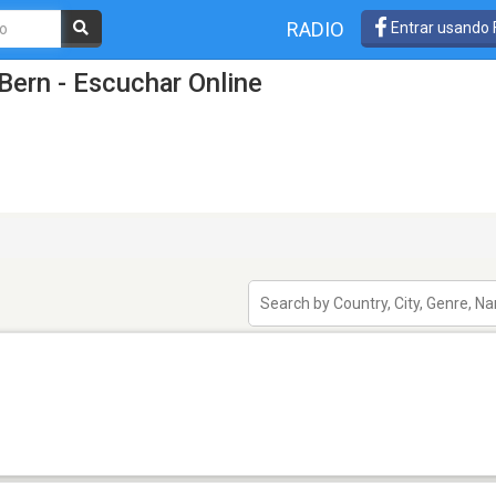
RADIO
Entrar usando
Bern - Escuchar Online