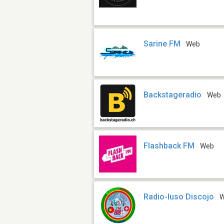
Sarine FM
Web
Backstageradio
Web
Flashback FM
Web
Radio-luso Discojo