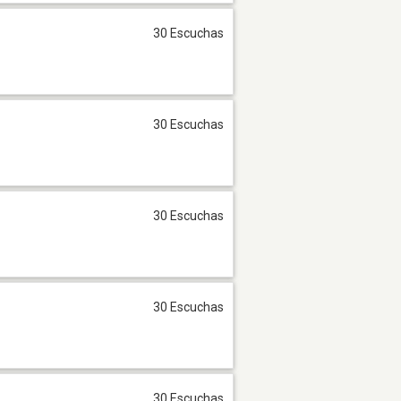
30 Escuchas
30 Escuchas
30 Escuchas
30 Escuchas
30 Escuchas