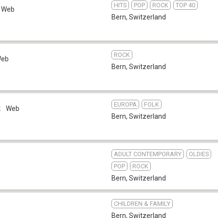
HITS
POP
ROCK
TOP 40
Web
Bern
,
Switzerland
ROCK
eb
Bern
,
Switzerland
EUROPA
FOLK
k
Web
Bern
,
Switzerland
ADULT CONTEMPORARY
OLDIES
POP
ROCK
Bern
,
Switzerland
CHILDREN & FAMILY
Bern
,
Switzerland