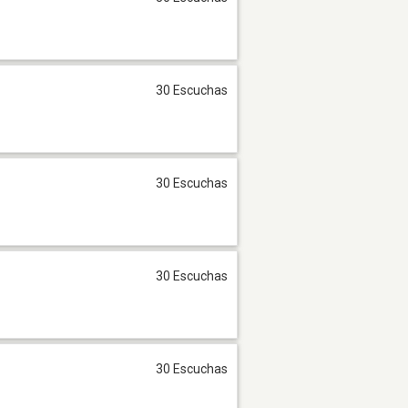
30 Escuchas
30 Escuchas
30 Escuchas
30 Escuchas