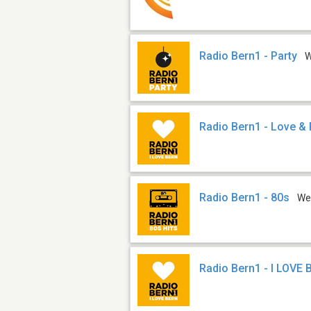
Radio Bern1 - Party
Radio Bern1 - Love & 
Radio Bern1 - 80s
We
Radio Bern1 - I LOVE