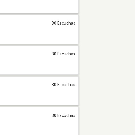
30 Escuchas
30 Escuchas
30 Escuchas
30 Escuchas