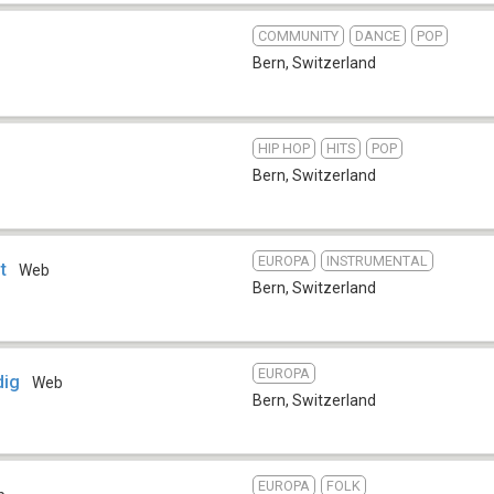
COMMUNITY
DANCE
POP
Bern
,
Switzerland
HIP HOP
HITS
POP
Bern
,
Switzerland
EUROPA
INSTRUMENTAL
t
Web
Bern
,
Switzerland
EUROPA
dig
Web
Bern
,
Switzerland
EUROPA
FOLK