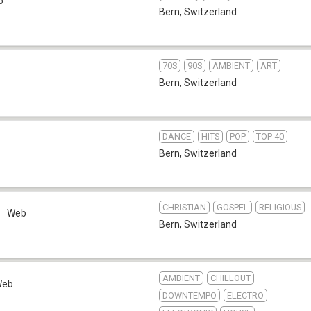
b
Bern
,
Switzerland
70S
90S
AMBIENT
ART
Bern
,
Switzerland
DANCE
HITS
POP
TOP 40
Bern
,
Switzerland
CHRISTIAN
GOSPEL
RELIGIOUS
Web
Bern
,
Switzerland
AMBIENT
CHILLOUT
Web
DOWNTEMPO
ELECTRO