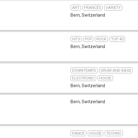
ART
FRANCÉS
VARIETY
Bern
,
Switzerland
HITS
POP
ROCK
TOP 40
Bern
,
Switzerland
DOWNTEMPO
DRUM AND BASS
ELECTRONIC
HOUSE
Bern
,
Switzerland
Bern
,
Switzerland
DANCE
HOUSE
TECHNO