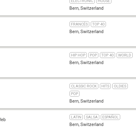
ELECTRONIC
HOUSE
Bern
,
Switzerland
FRANCÉS
TOP 40
Bern
,
Switzerland
HIP HOP
POP
TOP 40
WORLD
Bern
,
Switzerland
CLASSIC ROCK
HITS
OLDIES
POP
Bern
,
Switzerland
LATIN
SALSA
ESPAÑOL
Web
Bern
,
Switzerland