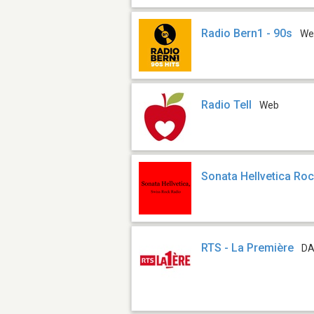
Radio Bern1 - 90s
We
Radio Tell
Web
Sonata Hellvetica Ro
RTS - La Première
DA