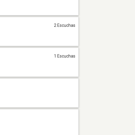
2 Escuchas
1 Escuchas