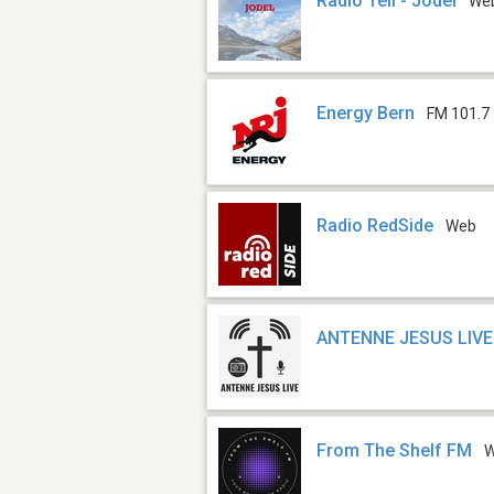
Radio Tell - Jodel
We
Energy Bern
FM 101.7
Radio RedSide
Web
ANTENNE JESUS LIVE
From The Shelf FM