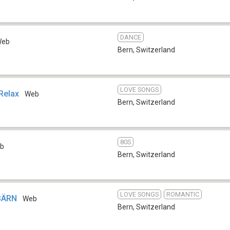
DANCE
Web
Bern
,
Switzerland
LOVE SONGS
Relax
Web
Bern
,
Switzerland
80S
b
Bern
,
Switzerland
LOVE SONGS
ROMANTIC
 BÄRN
Web
Bern
,
Switzerland