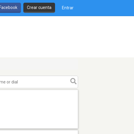
 Facebook
Crear cuenta
Entrar