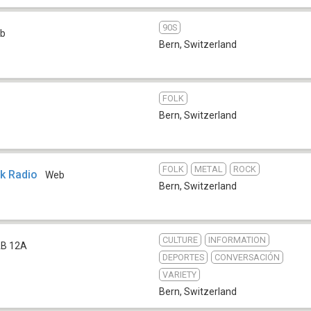
90S
b
Bern
,
Switzerland
FOLK
Bern
,
Switzerland
FOLK
METAL
ROCK
ck Radio
Web
Bern
,
Switzerland
CULTURE
INFORMATION
B 12A
DEPORTES
CONVERSACIÓN
VARIETY
Bern
,
Switzerland