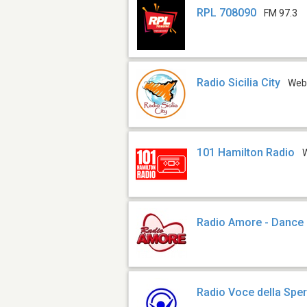
RPL 708090
FM 97.3
Radio Sicilia City
We
101 Hamilton Radio
Radio Amore - Dance 
Radio Voce della Spe