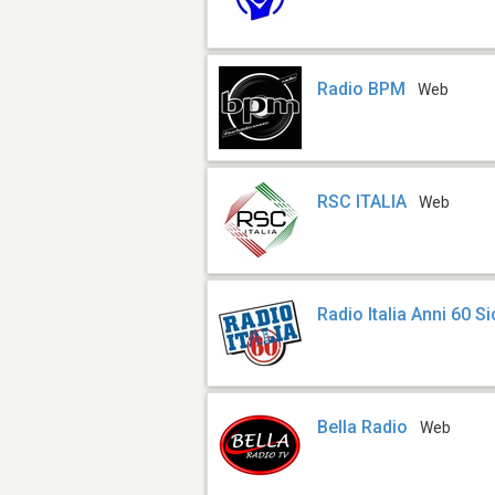
Radio BPM
Web
RSC ITALIA
Web
Radio Italia Anni 60 Si
Bella Radio
Web