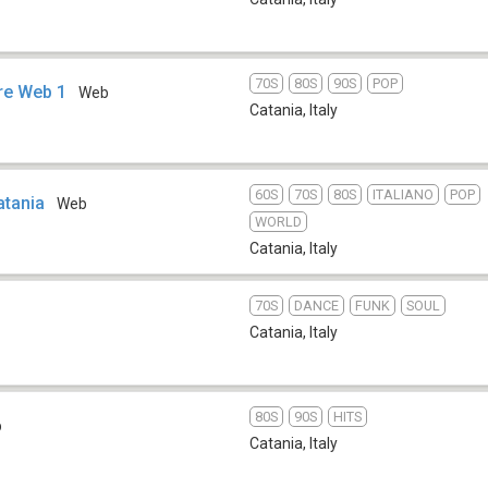
70S
80S
90S
POP
re Web 1
Web
Catania
,
Italy
60S
70S
80S
ITALIANO
POP
atania
Web
WORLD
Catania
,
Italy
70S
DANCE
FUNK
SOUL
Catania
,
Italy
80S
90S
HITS
b
Catania
,
Italy