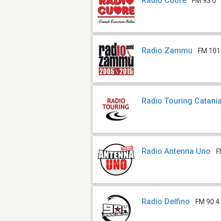
Radio Cuore
FM 93.0
Radio Zammu
FM 101
Radio Touring Catani
Radio Antenna Uno
F
Radio Delfino
FM 90.4