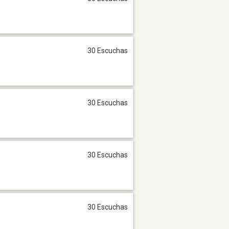
30 Escuchas
30 Escuchas
30 Escuchas
30 Escuchas