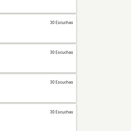
30 Escuchas
30 Escuchas
30 Escuchas
30 Escuchas