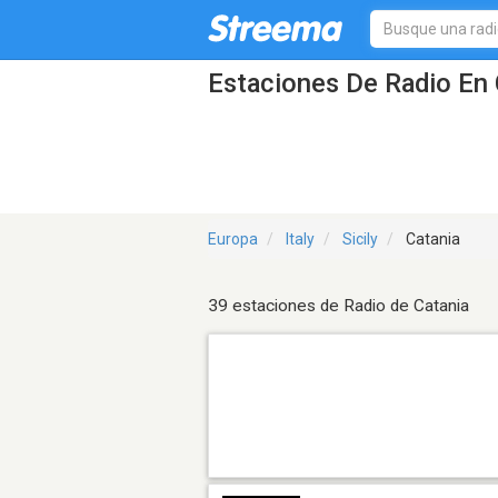
Estaciones De Radio En 
Europa
Italy
Sicily
Catania
39 estaciones de Radio de Catania