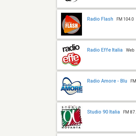
Radio Flash
FM 104.0
Radio Effe Italia
Web
Radio Amore - Blu
FM
Studio 90 Italia
FM 87