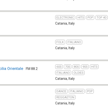
ELECTRONIC
HITS
POP
TOP 40
Catania
,
Italy
FOLK
ITALIANO
Catania
,
Italy
60S
70S
80S
90S
HITS
cilia Orientale
FM 88.2
ITALIANO
OLDIES
Catania
,
Italy
DANCE
ITALIANO
POP
REGGAETON
Catania
,
Italy