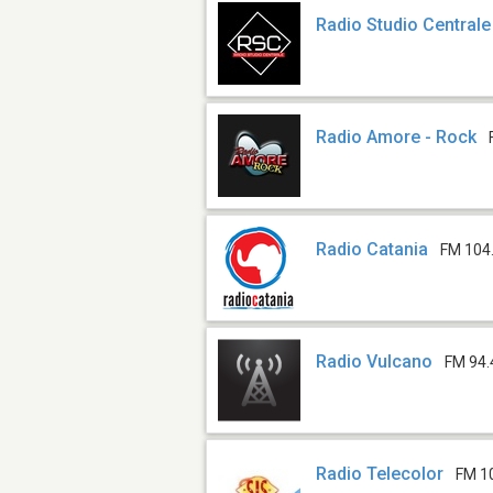
Radio Studio Centrale
Radio Amore - Rock
Radio Catania
FM 104
Radio Vulcano
FM 94.
Radio Telecolor
FM 1