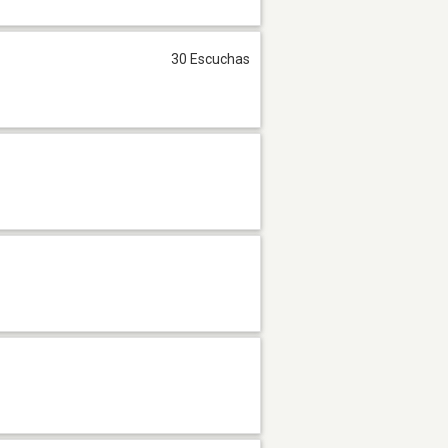
30 Escuchas