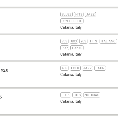
BLUES
HITS
JAZZ
PSYCHEDELIC
Catania
,
Italy
70S
80S
90S
HITS
ITALIANO
POP
TOP 40
Catania
,
Italy
40S
FOLK
JAZZ
LATIN
 92.0
Catania
,
Italy
FOLK
HITS
NOTICIAS
.5
Catania
,
Italy