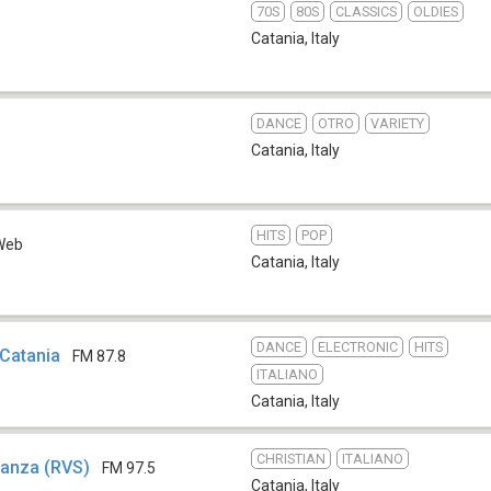
70S
80S
CLASSICS
OLDIES
Catania
,
Italy
DANCE
OTRO
VARIETY
b
Catania
,
Italy
HITS
POP
Web
Catania
,
Italy
DANCE
ELECTRONIC
HITS
Catania
FM 87.8
ITALIANO
Catania
,
Italy
CHRISTIAN
ITALIANO
ranza (RVS)
FM 97.5
Catania
,
Italy