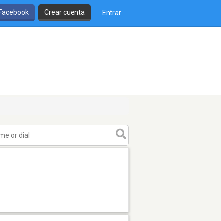
 Facebook
Crear cuenta
Entrar