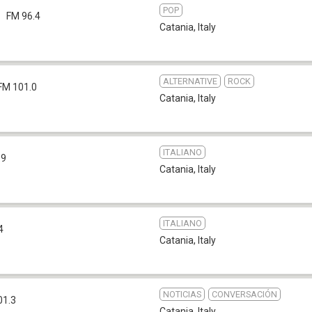
POP
FM 96.4
Catania
,
Italy
ALTERNATIVE
ROCK
FM 101.0
Catania
,
Italy
ITALIANO
.9
Catania
,
Italy
ITALIANO
4
Catania
,
Italy
NOTICIAS
CONVERSACIÓN
01.3
Catania
,
Italy