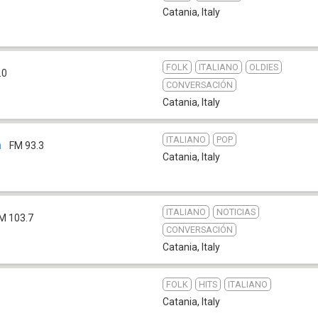
Catania
,
Italy
FOLK
ITALIANO
OLDIES
.0
CONVERSACIÓN
Catania
,
Italy
ITALIANO
POP
a
FM 93.3
Catania
,
Italy
ITALIANO
NOTICIAS
M 103.7
CONVERSACIÓN
Catania
,
Italy
FOLK
HITS
ITALIANO
Catania
,
Italy