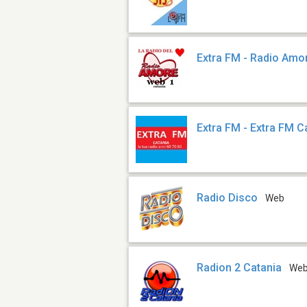
Extra FM - Radio Amo
Extra FM - Extra FM C
Radio Disco
Web
Radion 2 Catania
We