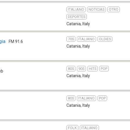
ITALIANO
NOTICIAS
OTRO
DEPORTES
Catania
,
Italy
70S
ITALIANO
OLDIES
gia
FM 91.6
Catania
,
Italy
80S
90S
HITS
POP
eb
Catania
,
Italy
80S
ITALIANO
POP
Catania
,
Italy
FOLK
ITALIANO