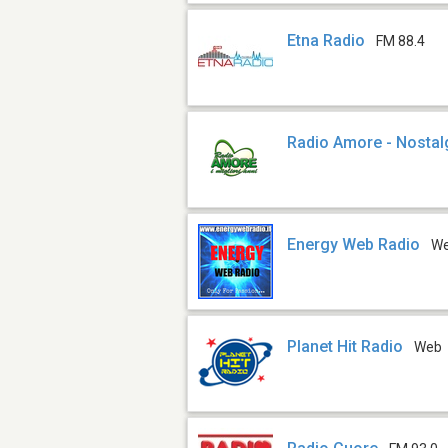
Etna Radio
FM 88.4
Radio Amore - Nostal
Energy Web Radio
W
Planet Hit Radio
Web