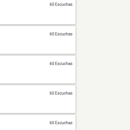
60 Escuchas
60 Escuchas
60 Escuchas
60 Escuchas
60 Escuchas