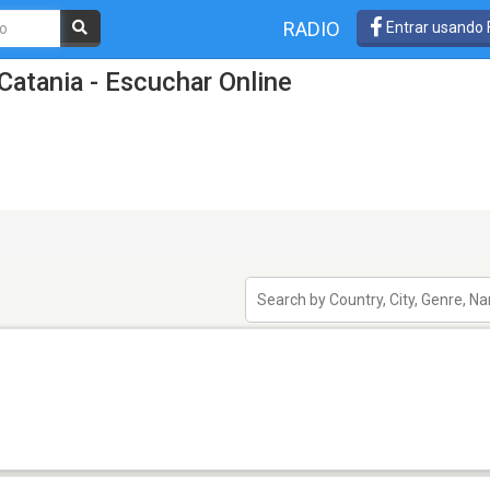
RADIO
Entrar usando
Catania - Escuchar Online