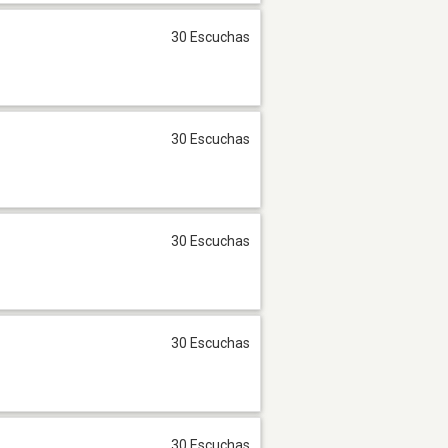
30 Escuchas
30 Escuchas
30 Escuchas
30 Escuchas
30 Escuchas