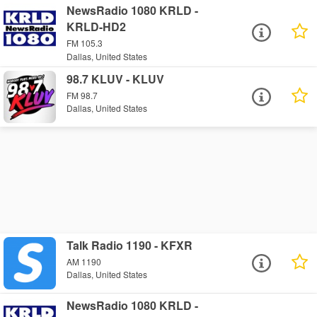
NewsRadio 1080 KRLD -
KRLD-HD2
FM 105.3
Dallas, United States
98.7 KLUV - KLUV
FM 98.7
Dallas, United States
Talk Radio 1190 - KFXR
AM 1190
Dallas, United States
NewsRadio 1080 KRLD -