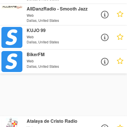
AllDanzRadio - Smooth Jazz
Web
Dallas, United States
KUJO 99
Web
Dallas, United States
BikerFM
Web
Dallas, United States
Atalaya de Cristo Radio