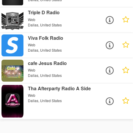
Triple D Radio
Web
Dallas, United States
Viva Folk Radio
Web
Dallas, United States
cafe Jesus Radio
Web
Dallas, United States
Tha Afterparty Radio A Side
Web
Dallas, United States