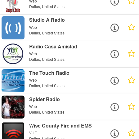
Web
Dallas, United States
Studio A Radio
Web
Dallas, United States
Radio Casa Amistad
Web
Dallas, United States
The Touch Radio
Web
Dallas, United States
Spider Radio
Web
Dallas, United States
Wise County Fire and EMS
VHF
Dallas, United States