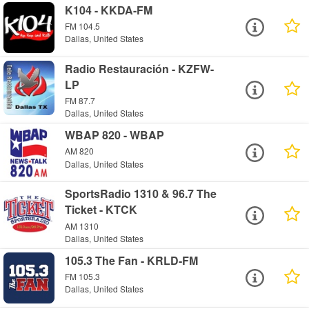
K104 - KKDA-FM
FM 104.5
Dallas, United States
Radio Restauración - KZFW-
LP
FM 87.7
Dallas, United States
WBAP 820 - WBAP
AM 820
Dallas, United States
SportsRadio 1310 & 96.7 The
Ticket - KTCK
AM 1310
Dallas, United States
105.3 The Fan - KRLD-FM
FM 105.3
Dallas, United States