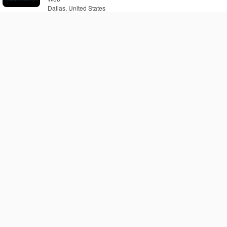
Dallas, United States
ABetterRadio.com -
Alternative X-Rock Station
Web
Dallas, United States
Blessed 1 Radio
Web
Dallas, United States
Escapade Dallas
Web
Dallas, United States
ABetterRadio.com - Classic
Rock Station
Web
Dallas, United States
ABetterRadio.com - Love
Songs Station