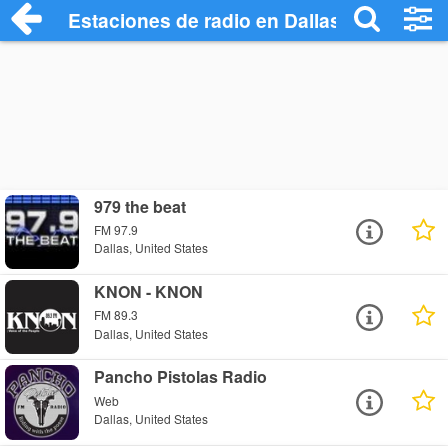
Estaciones de radio en Dallas - Escuchar
979 the beat
FM 97.9
Dallas, United States
KNON - KNON
FM 89.3
Dallas, United States
Pancho Pistolas Radio
Web
Dallas, United States