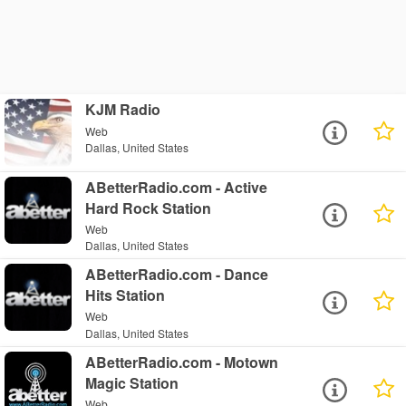
KJM Radio
Web
Dallas, United States
ABetterRadio.com - Active
Hard Rock Station
Web
Dallas, United States
ABetterRadio.com - Dance
Hits Station
Web
Dallas, United States
ABetterRadio.com - Motown
Magic Station
Web