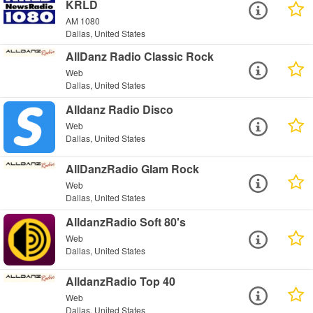
KRLD
AM 1080
Dallas, United States
AllDanz Radio Classic Rock
Web
Dallas, United States
Alldanz Radio Disco
Web
Dallas, United States
AllDanzRadio Glam Rock
Web
Dallas, United States
AlldanzRadio Soft 80's
Web
Dallas, United States
AlldanzRadio Top 40
Web
Dallas, United States