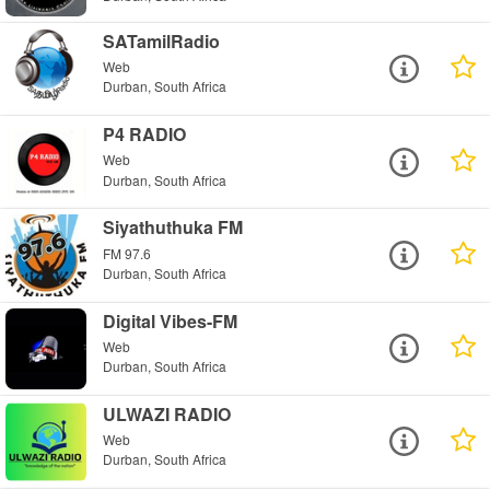
SATamilRadio
Web
Durban, South Africa
P4 RADIO
Web
Durban, South Africa
Siyathuthuka FM
FM 97.6
Durban, South Africa
Digital Vibes-FM
Web
Durban, South Africa
ULWAZI RADIO
Web
Durban, South Africa