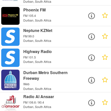
Durban, South Africa
Phoenix FM
FM 105.4
Durban, South Africa
Neptune KZNet
FM 99.0
Durban, South Africa
Highway Radio
FM 101.5
Durban, South Africa
Durban Metro Southern
Freeway
Web
Durban, South Africa
Radio Al Ansaar
FM 106.6 / 90.4
Durban, South Africa