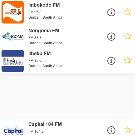
Imbokodo FM
FM 96.8
Durban, South Africa
Nongoma FM
FM 88.3
Durban, South Africa
Itheku FM
FM 89.0
Durban, South Africa
Capital 104 FM
FM 104.0