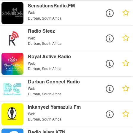
SensationsRadio.FM
Web
Durban, South Africa
Radio Steez
Web
Durban, South Africa
Royal Active Radio
Web
Durban, South Africa
Durban Connect Radio
Web
Durban, South Africa
Inkanyezi Yamazulu Fm
Web
Durban, South Africa
Radio Islam KZN