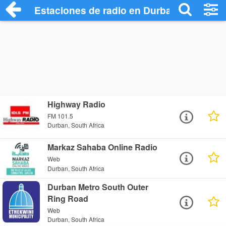
Estaciones de radio en Durban - Escucha
Highway Radio
FM 101.5
Durban, South Africa
Markaz Sahaba Online Radio
Web
Durban, South Africa
Durban Metro South Outer
Ring Road
Web
Durban, South Africa