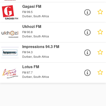
Gagasi FM
FM 99.5
Durban, South Africa
Ukhozi FM
FM 90.8
Durban, South Africa
Impressions 94.3 FM
FM 94.3
Durban, South Africa
Lotus FM
FM 87.7
Durban, South Africa