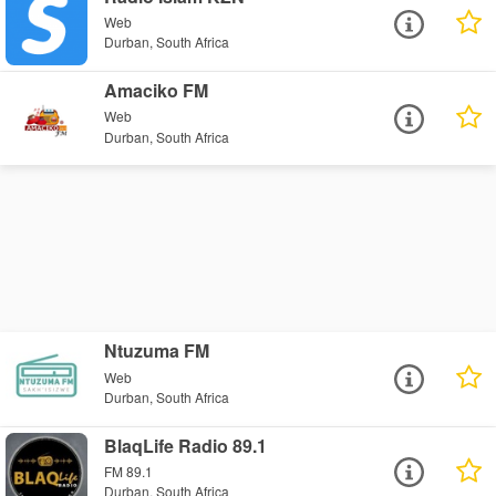
Web
Durban, South Africa
Amaciko FM
Web
Durban, South Africa
Ntuzuma FM
Web
Durban, South Africa
BlaqLife Radio 89.1
FM 89.1
Durban, South Africa