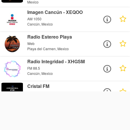
Mexico
Imagen Cancún - XEQOO
AM 1050
Cancún, Mexico
Radio Estereo Playa
Web
Playa del Carmen, Mexico
Radio Integridad - XHGSM
FM 88.5
Cancún, Mexico
Cristal FM
Web
Cancún, Mexico
Beat Radio World - Player2
Web
Cozumel, Mexico