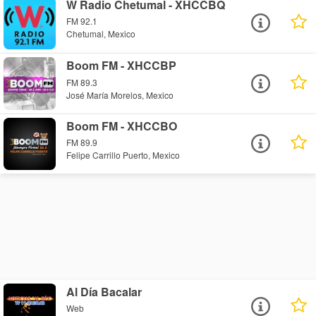
W Radio Chetumal - XHCCBQ
FM 92.1
Chetumal, Mexico
Boom FM - XHCCBP
FM 89.3
José María Morelos, Mexico
Boom FM - XHCCBO
FM 89.9
Felipe Carrillo Puerto, Mexico
Al Día Bacalar
Web