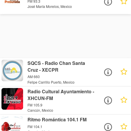
FM 93.3
José María Morelos, Mexico
SQCS - Radio Chan Santa
Cruz - XECPR
AM 660
Felipe Carrillo Puerto, Mexico
Radio Cultural Ayuntamiento -
XHCUN-FM
FM 105.9
Cancún, Mexico
Ritmo Romántica 104.1 FM
FM 104.1