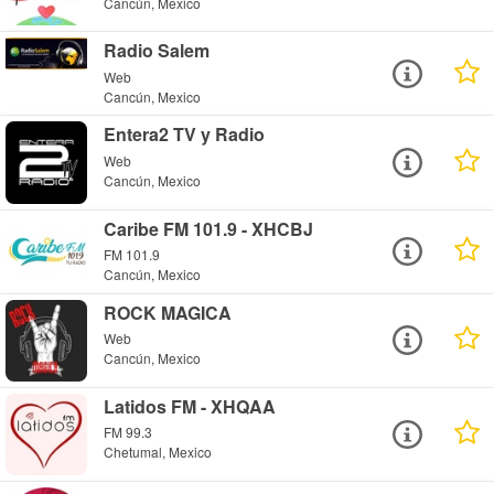
Cancún, Mexico
Radio Salem
Web
Cancún, Mexico
Entera2 TV y Radio
Web
Cancún, Mexico
Caribe FM 101.9 - XHCBJ
FM 101.9
Cancún, Mexico
ROCK MAGICA
Web
Cancún, Mexico
Latidos FM - XHQAA
FM 99.3
Chetumal, Mexico