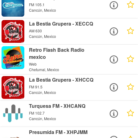
FM 105.1
Cancún, Mexico
La Bestia Grupera - XECCQ
AM 630
Cancún, Mexico
Retro Flash Back Radio
mexico
Web
Chetumal, Mexico
La Bestia Grupera - XHCCQ
FM 91.5
Cancún, Mexico
Turquesa FM - XHCANQ
FM 102.7
Cancún, Mexico
Presumida FM - XHPJMM