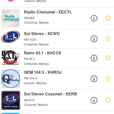
Cancún, Mexico
Radio Chetumal - XECTL
AM 860
Chetumal, Mexico
Sol Stereo - XEWO
AM 1020
Chetumal, Mexico
Retro 93.1 - XHCCE
FM 93.1
Chetumal, Mexico
QFM 104.3 - XHROJ
FM 104.3
Cancún, Mexico
Sol Stereo Cozumel - XERB
AM 810
Cozumel, Mexico