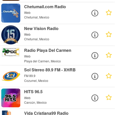
Chetumail.com Radio
Web
Chetumal, Mexico
New Vision Radio
Web
Chetumal, Mexico
Radio Playa Del Carmen
Web
Playa del Carmen, Mexico
Sol Stereo 89.9 FM - XHRB
FM 89.9
Cozumel, Mexico
HITS 96.5
Web
Cancún, Mexico
Vida Cristiana99 Radio