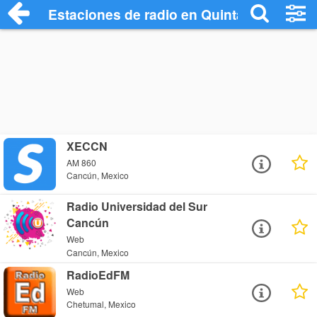
Estaciones de radio en Quintana Roo Rad
XECCN
AM 860
Cancún, Mexico
Radio Universidad del Sur
Cancún
Web
Cancún, Mexico
RadioEdFM
Web
Chetumal, Mexico