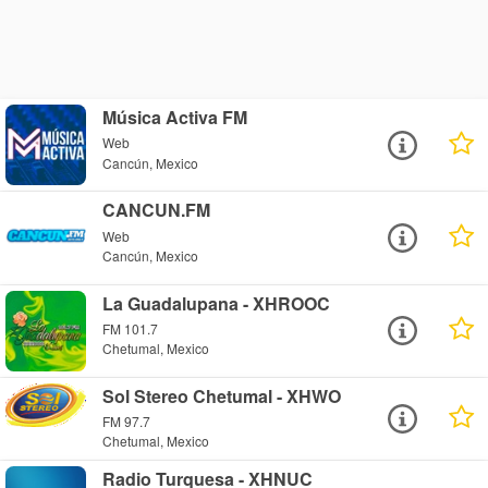
Música Activa FM
Web
Cancún, Mexico
CANCUN.FM
Web
Cancún, Mexico
La Guadalupana - XHROOC
FM 101.7
Chetumal, Mexico
Sol Stereo Chetumal - XHWO
FM 97.7
Chetumal, Mexico
Radio Turquesa - XHNUC