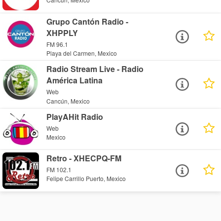
Grupo Cantón Radio -
XHPPLY
FM 96.1
Playa del Carmen, Mexico
Radio Stream Live - Radio
América Latina
Web
Cancún, Mexico
PlayAHit Radio
Web
Mexico
Retro - XHECPQ-FM
FM 102.1
Felipe Carrillo Puerto, Mexico