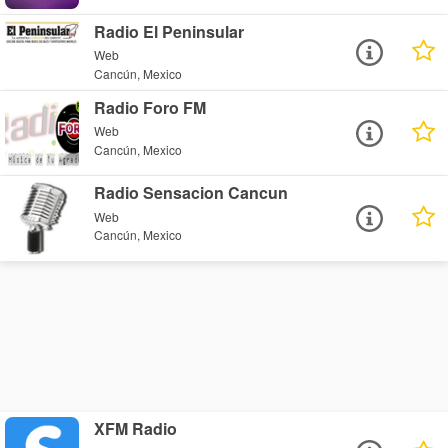
Radio El Peninsular
Web
Cancún, Mexico
Radio Foro FM
Web
Cancún, Mexico
Radio Sensacion Cancun
Web
Cancún, Mexico
XFM Radio