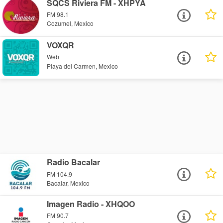
SQCS Riviera FM - XHPYA
FM 98.1
Cozumel, Mexico
VOXQR
Web
Playa del Carmen, Mexico
Radio Bacalar
FM 104.9
Bacalar, Mexico
Imagen Radio - XHQOO
FM 90.7