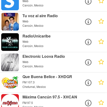
Web
Cancún, Mexico
Tu voz al aire Radio
Web
Cancún, Mexico
RadioUnicaribe
Web
Cancún, Mexico
Electronic Loova Radio
Web
Cancún, Mexico
Que Buena Belice - XHDGR
FM 107.3
Chetumal, Mexico
Máxima Cancún 97.5 - XHCAN
FM 97.5
Cancún, Mexico