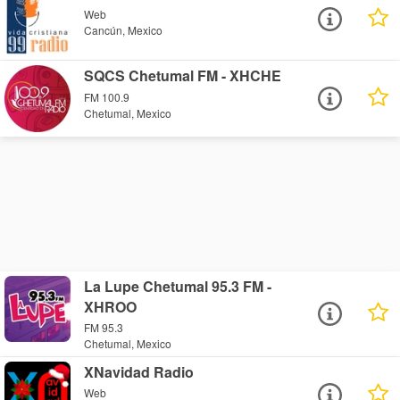
Web
Cancún, Mexico
SQCS Chetumal FM - XHCHE
FM 100.9
Chetumal, Mexico
La Lupe Chetumal 95.3 FM -
XHROO
FM 95.3
Chetumal, Mexico
XNavidad Radio
Web