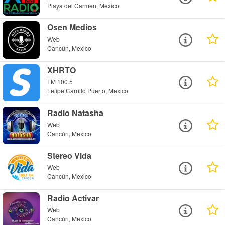
Playa del Carmen, Mexico
Osen Medios
Web
Cancún, Mexico
XHRTO
FM 100.5
Felipe Carrillo Puerto, Mexico
Radio Natasha
Web
Cancún, Mexico
Stereo Vida
Web
Cancún, Mexico
Radio Activar
Web
Cancún, Mexico