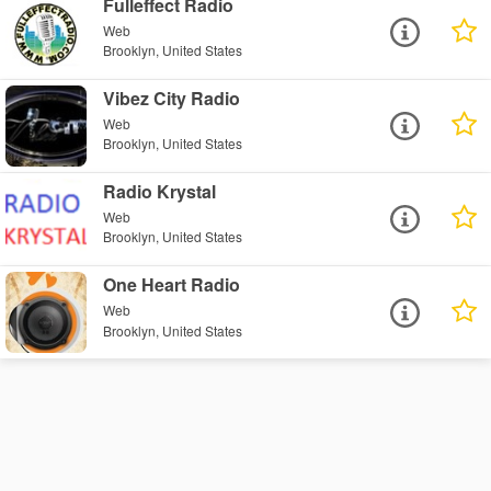
Fulleffect Radio
Web
Brooklyn, United States
Vibez City Radio
Web
Brooklyn, United States
Radio Krystal
Web
Brooklyn, United States
One Heart Radio
Web
Brooklyn, United States