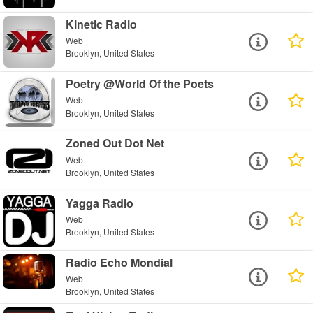
Kinetic Radio
Web
Brooklyn, United States
Poetry @World Of the Poets
Web
Brooklyn, United States
Zoned Out Dot Net
Web
Brooklyn, United States
Yagga Radio
Web
Brooklyn, United States
Radio Echo Mondial
Web
Brooklyn, United States