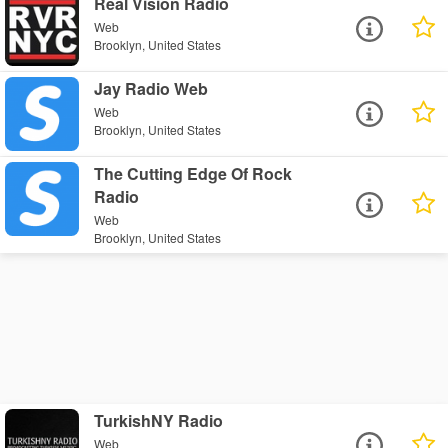
Real Vision Radio
Web
Brooklyn, United States
Jay Radio Web
Web
Brooklyn, United States
The Cutting Edge Of Rock
Radio
Web
Brooklyn, United States
TurkishNY Radio
Web