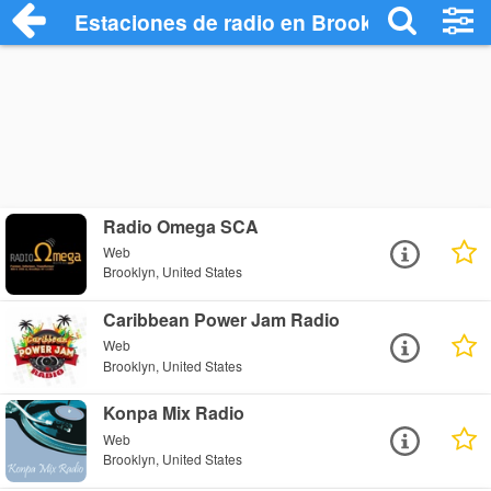
Estaciones de radio en Brooklyn - Escuc
Radio Omega SCA
Web
Brooklyn, United States
Caribbean Power Jam Radio
Web
Brooklyn, United States
Konpa Mix Radio
Web
Brooklyn, United States