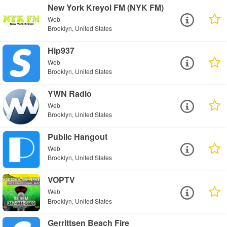
New York Kreyol FM (NYK FM)
Web
Brooklyn, United States
Hip937
Web
Brooklyn, United States
YWN Radio
Web
Brooklyn, United States
Public Hangout
Web
Brooklyn, United States
VOPTV
Web
Brooklyn, United States
Gerrittsen Beach Fire