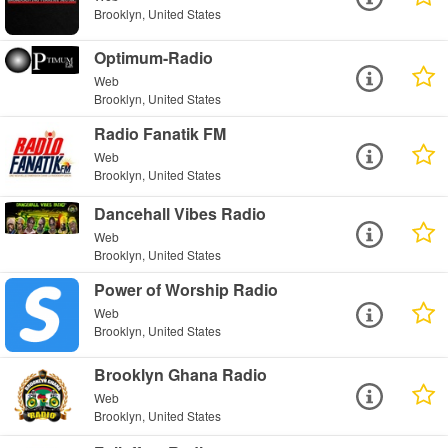
Brooklyn, United States
Optimum-Radio
Web
Brooklyn, United States
Radio Fanatik FM
Web
Brooklyn, United States
Dancehall Vibes Radio
Web
Brooklyn, United States
Power of Worship Radio
Web
Brooklyn, United States
Brooklyn Ghana Radio
Web
Brooklyn, United States