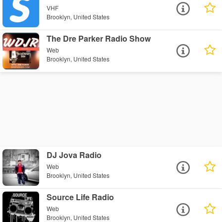
VHF
Brooklyn, United States
The Dre Parker Radio Show
Web
Brooklyn, United States
DJ Jova Radio
Web
Brooklyn, United States
Source Life Radio
Web
Brooklyn, United States