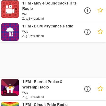
1.FM - Movie Soundtracks Hits
Radio
Web
Zug, Switzerland
1.FM - BOM Psytrance Radio
Web
Zug, Switzerland
1.FM - Eternal Praise &
Worship Radio
Web
Zug, Switzerland
1.FM - Circuit Pride Radio