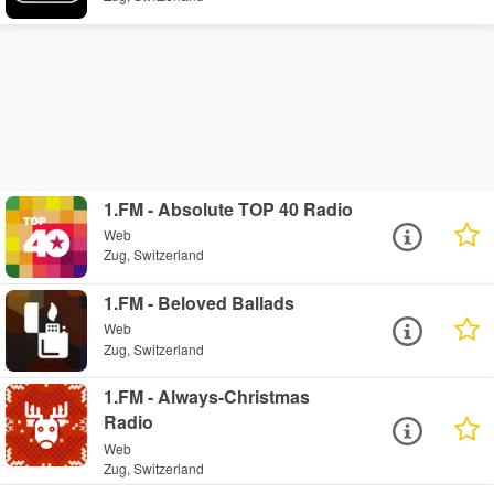
1.FM - Absolute TOP 40 Radio
Web
Zug, Switzerland
1.FM - Beloved Ballads
Web
Zug, Switzerland
1.FM - Always-Christmas
Radio
Web
Zug, Switzerland