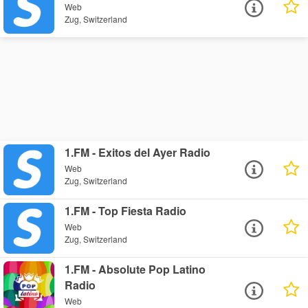
Web
Zug, Switzerland
1.FM - Exitos del Ayer Radio
Web
Zug, Switzerland
1.FM - Top Fiesta Radio
Web
Zug, Switzerland
1.FM - Absolute Pop Latino
Radio
Web