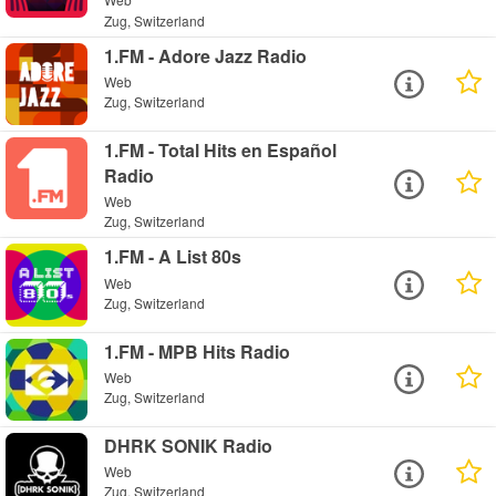
Zug, Switzerland
1.FM - Adore Jazz Radio
Web
Zug, Switzerland
1.FM - Total Hits en Español
Radio
Web
Zug, Switzerland
1.FM - A List 80s
Web
Zug, Switzerland
1.FM - MPB Hits Radio
Web
Zug, Switzerland
DHRK SONIK Radio
Web
Zug, Switzerland