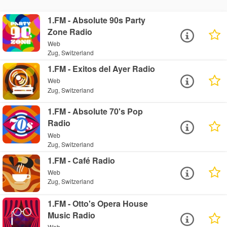
1.FM - Absolute 90s Party
Zone Radio
Web
Zug, Switzerland
1.FM - Exitos del Ayer Radio
Web
Zug, Switzerland
1.FM - Absolute 70's Pop
Radio
Web
Zug, Switzerland
1.FM - Café Radio
Web
Zug, Switzerland
1.FM - Otto's Opera House
Music Radio
Web