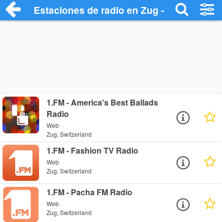
Estaciones de radio en Zug - Escuchar O
1.FM - America's Best Ballads
Radio
Web
Zug, Switzerland
1.FM - Fashion TV Radio
Web
Zug, Switzerland
1.FM - Pacha FM Radio
Web
Zug, Switzerland