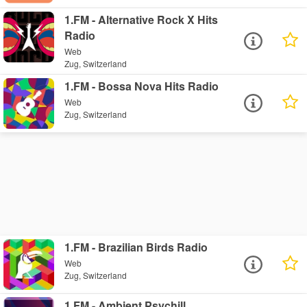
1.FM - Alternative Rock X Hits
Radio
Web
Zug, Switzerland
1.FM - Bossa Nova Hits Radio
Web
Zug, Switzerland
1.FM - Brazilian Birds Radio
Web
Zug, Switzerland
1.FM - Ambient Psychill