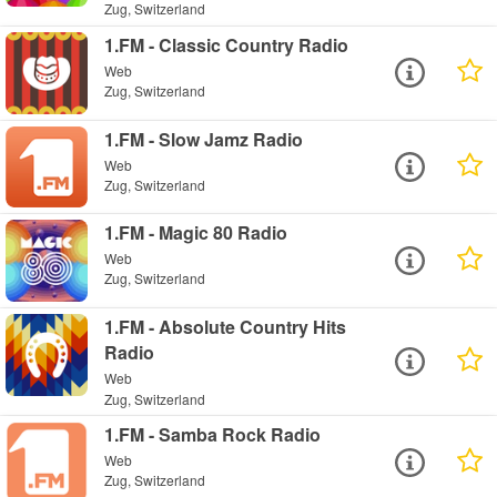
Zug, Switzerland
1.FM - Classic Country Radio
Web
Zug, Switzerland
1.FM - Slow Jamz Radio
Web
Zug, Switzerland
1.FM - Magic 80 Radio
Web
Zug, Switzerland
1.FM - Absolute Country Hits
Radio
Web
Zug, Switzerland
1.FM - Samba Rock Radio
Web
Zug, Switzerland