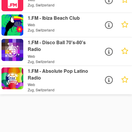
Zug, Switzerland
1.FM - Ibiza Beach Club
Web
Zug, Switzerland
1.FM - Disco Ball 70's-80's
Radio
Web
Zug, Switzerland
1.FM - Absolute Pop Latino
Radio
Web
Zug, Switzerland