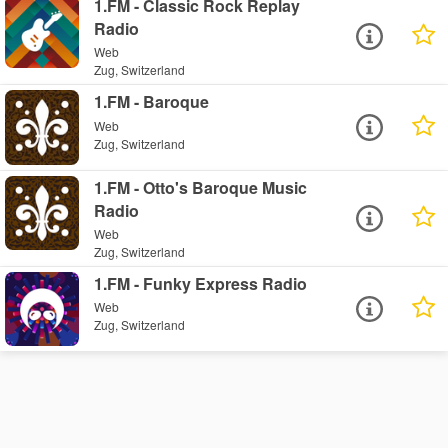
1.FM - Classic Rock Replay
Radio
Web
Zug, Switzerland
1.FM - Baroque
Web
Zug, Switzerland
1.FM - Otto's Baroque Music
Radio
Web
Zug, Switzerland
1.FM - Funky Express Radio
Web
Zug, Switzerland