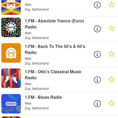
Web
Zug, Switzerland
1.FM - Absolute Trance (Euro)
Radio
Web
Zug, Switzerland
1.FM - Back To The 50's & 60's
Radio
Web
Zug, Switzerland
1.FM - Otto's Classical Music
Radio
Web
Zug, Switzerland
1.FM - Blues Radio
Web
Zug, Switzerland