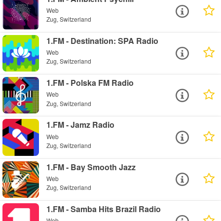
Web
Zug, Switzerland
1.FM - Destination: SPA Radio
Web
Zug, Switzerland
1.FM - Polska FM Radio
Web
Zug, Switzerland
1.FM - Jamz Radio
Web
Zug, Switzerland
1.FM - Bay Smooth Jazz
Web
Zug, Switzerland
1.FM - Samba Hits Brazil Radio
Web