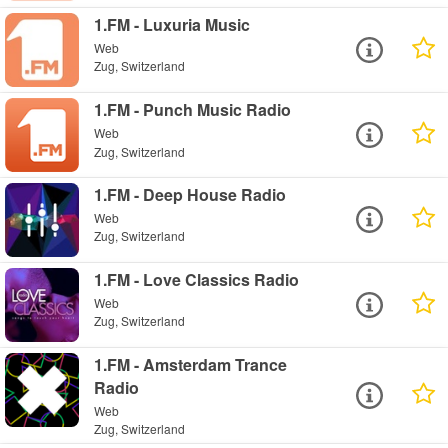
1.FM - Luxuria Music
Web
Zug, Switzerland
1.FM - Punch Music Radio
Web
Zug, Switzerland
1.FM - Deep House Radio
Web
Zug, Switzerland
1.FM - Love Classics Radio
Web
Zug, Switzerland
1.FM - Amsterdam Trance
Radio
Web
Zug, Switzerland