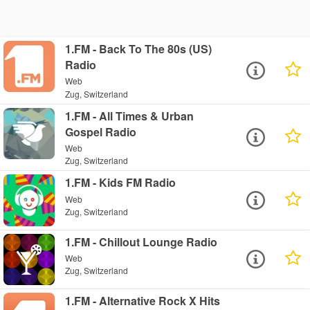
1.FM - Back To The 80s (US)
Radio
Web
Zug, Switzerland
1.FM - All Times & Urban
Gospel Radio
Web
Zug, Switzerland
1.FM - Kids FM Radio
Web
Zug, Switzerland
1.FM - Chillout Lounge Radio
Web
Zug, Switzerland
1.FM - Alternative Rock X Hits