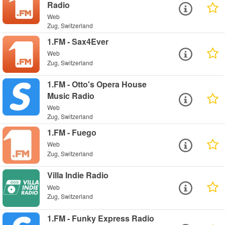
Radio
Web
Zug, Switzerland
1.FM - Sax4Ever
Web
Zug, Switzerland
1.FM - Otto's Opera House
Music Radio
Web
Zug, Switzerland
1.FM - Fuego
Web
Zug, Switzerland
Villa Indie Radio
Web
Zug, Switzerland
1.FM - Funky Express Radio