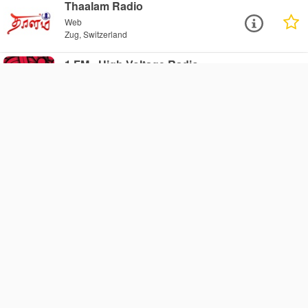
Thaalam Radio
Web
Zug, Switzerland
1.FM - High Voltage Radio
Web
Zug, Switzerland
1.FM - Adult Urban Hits Choice
Radio
Web
Zug, Switzerland
1.FM - Rock Classics Radio
Web
Zug, Switzerland
1.FM - Italia On Air Radio
Web
Zug, Switzerland
1.FM - Club 1 Radio