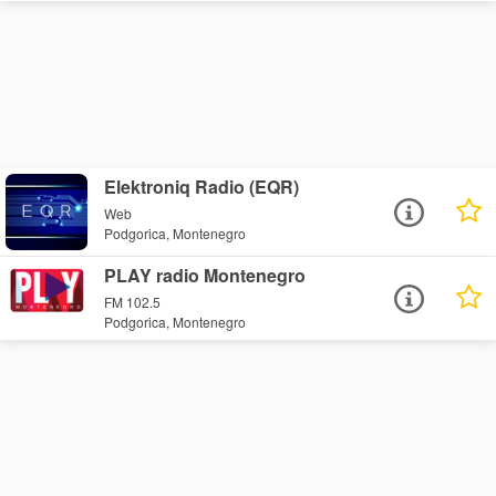
Elektroniq Radio (EQR)
Web
Podgorica, Montenegro
PLAY radio Montenegro
FM 102.5
Podgorica, Montenegro