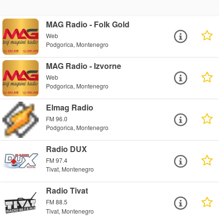
MAG Radio - Folk Gold
Web
Podgorica, Montenegro
MAG Radio - Izvorne
Web
Podgorica, Montenegro
Elmag Radio
FM 96.0
Podgorica, Montenegro
Radio DUX
FM 97.4
Tivat, Montenegro
Radio Tivat
FM 88.5
Tivat, Montenegro