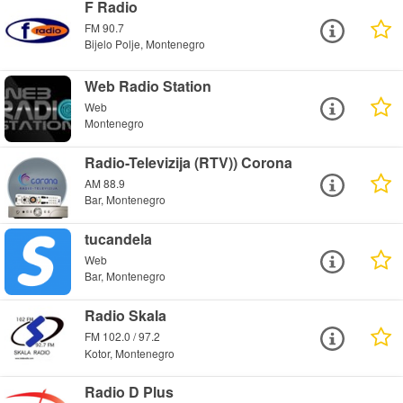
F Radio
FM 90.7
Bijelo Polje, Montenegro
Web Radio Station
Web
Montenegro
Radio-Televizija (RTV)) Corona
AM 88.9
Bar, Montenegro
tucandela
Web
Bar, Montenegro
Radio Skala
FM 102.0 / 97.2
Kotor, Montenegro
Radio D Plus