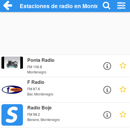
Estaciones de radio en Montenegro - Esc
Ponta Radio
FM 106.8
Montenegro
F Radio
FM 87.6
Bar, Montenegro
Radio Boje
FM 98.2
Berane, Montenegro