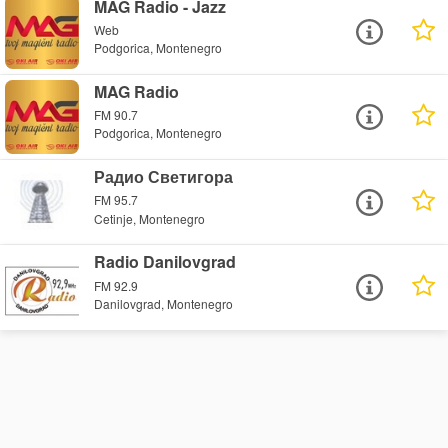
MAG Radio - Jazz
Web
Podgorica, Montenegro
MAG Radio
FM 90.7
Podgorica, Montenegro
Радио Светигора
FM 95.7
Cetinje, Montenegro
Radio Danilovgrad
FM 92.9
Danilovgrad, Montenegro