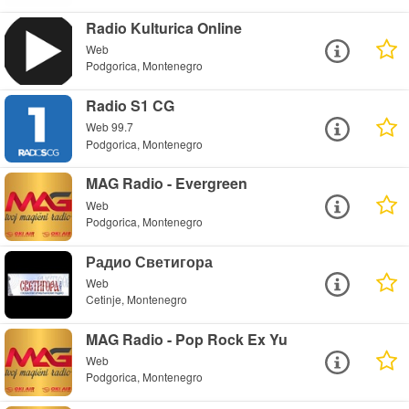
Radio Kulturica Online
Web
Podgorica, Montenegro
Radio S1 CG
Web 99.7
Podgorica, Montenegro
MAG Radio - Evergreen
Web
Podgorica, Montenegro
Радио Светигора
Web
Cetinje, Montenegro
MAG Radio - Pop Rock Ex Yu
Web
Podgorica, Montenegro