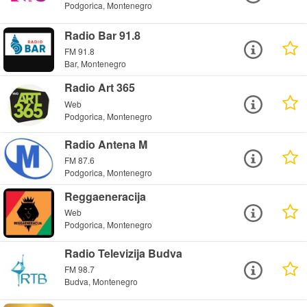
Podgorica, Montenegro
Radio Bar 91.8
FM 91.8
Bar, Montenegro
Radio Art 365
Web
Podgorica, Montenegro
Radio Antena M
FM 87.6
Podgorica, Montenegro
Reggaeneracija
Web
Podgorica, Montenegro
Radio Televizija Budva
FM 98.7
Budva, Montenegro