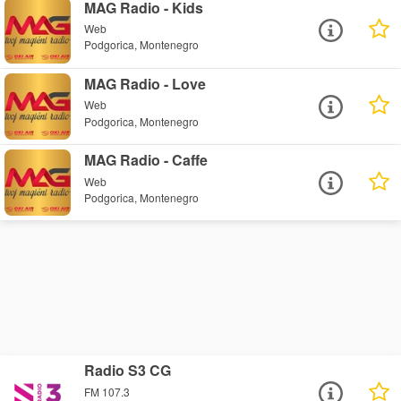
MAG Radio - Kids
Web
Podgorica, Montenegro
MAG Radio - Love
Web
Podgorica, Montenegro
MAG Radio - Caffe
Web
Podgorica, Montenegro
Radio S3 CG
FM 107.3