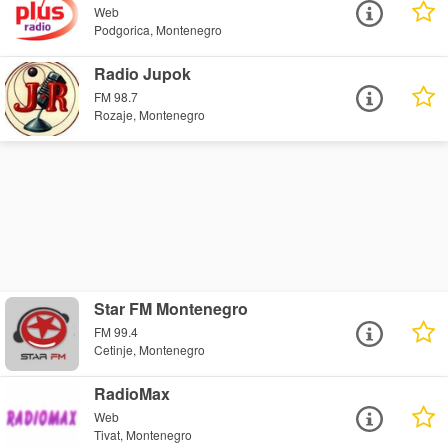
Web
Podgorica, Montenegro
Radio Jupok
FM 98.7
Rozaje, Montenegro
Star FM Montenegro
FM 99.4
Cetinje, Montenegro
RadioMax
Web
Tivat, Montenegro