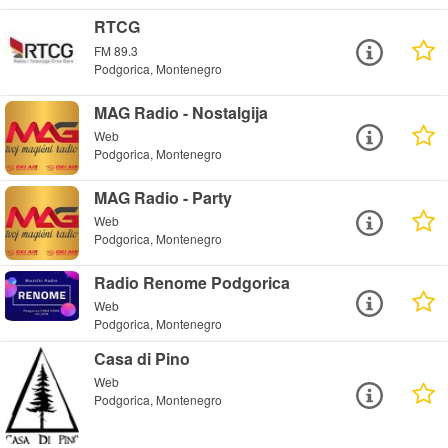
RTCG
FM 89.3
Podgorica, Montenegro
MAG Radio - Nostalgija
Web
Podgorica, Montenegro
MAG Radio - Party
Web
Podgorica, Montenegro
Radio Renome Podgorica
Web
Podgorica, Montenegro
Casa di Pino
Web
Podgorica, Montenegro