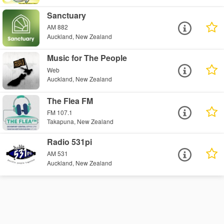
Sanctuary
AM 882
Auckland, New Zealand
Music for The People
Web
Auckland, New Zealand
The Flea FM
FM 107.1
Takapuna, New Zealand
Radio 531pi
AM 531
Auckland, New Zealand