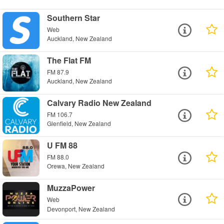
Southern Star
Web
Auckland, New Zealand
The Flat FM
FM 87.9
Auckland, New Zealand
Calvary Radio New Zealand
FM 106.7
Glenfield, New Zealand
U FM 88
FM 88.0
Orewa, New Zealand
MuzzaPower
Web
Devonport, New Zealand