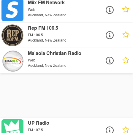
Miix FM Network
Web
Auckland, New Zealand
Rep FM 106.5
FM 106.5
Auckland, New Zealand
Ma'aola Christian Radio
Web
Auckland, New Zealand
UP Radio
FM 107.5