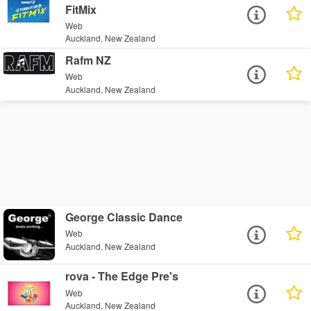
FitMix
Web
Auckland, New Zealand
Rafm NZ
Web
Auckland, New Zealand
George Classic Dance
Web
Auckland, New Zealand
rova - The Edge Pre's
Web
Auckland, New Zealand