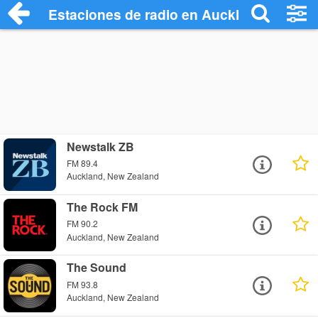
Estaciones de radio en Auckland Radio S
Newstalk ZB
FM 89.4
Auckland, New Zealand
The Rock FM
FM 90.2
Auckland, New Zealand
The Sound
FM 93.8
Auckland, New Zealand