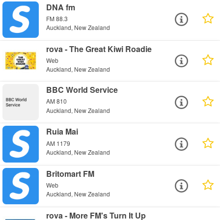
DNA fm
FM 88.3
Auckland, New Zealand
rova - The Great Kiwi Roadie
Web
Auckland, New Zealand
BBC World Service
AM 810
Auckland, New Zealand
Ruia Mai
AM 1179
Auckland, New Zealand
Britomart FM
Web
Auckland, New Zealand
rova - More FM's Turn It Up