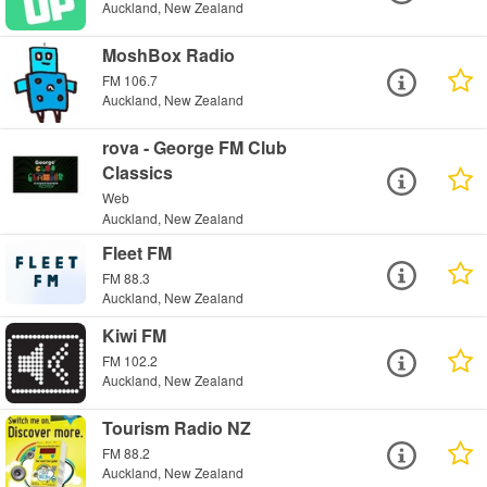
Auckland, New Zealand
MoshBox Radio
FM 106.7
Auckland, New Zealand
rova - George FM Club
Classics
Web
Auckland, New Zealand
Fleet FM
FM 88.3
Auckland, New Zealand
Kiwi FM
FM 102.2
Auckland, New Zealand
Tourism Radio NZ
FM 88.2
Auckland, New Zealand