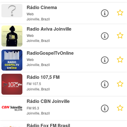
Rádio Cinema
Web
Joinville, Brazil
Radio Aviva Joinville
Web
Joinville, Brazil
RadioGospelTvOnline
Web
Joinville, Brazil
Rádio 107,5 FM
FM 107.5
Joinville, Brazil
Rádio CBN Joinville
FM 95.3
Joinville, Brazil
Rádio Fox FM Brasil