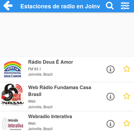
Estaciones de radio en Joinville - Escuch
Rádio Deus É Amor
FM 93.1
Joinville, Brazil
Web Rádio Fundamas Casa
Brasil
Web
Joinville, Brazil
Webradio Interativa
Web
Joinville, Brazil