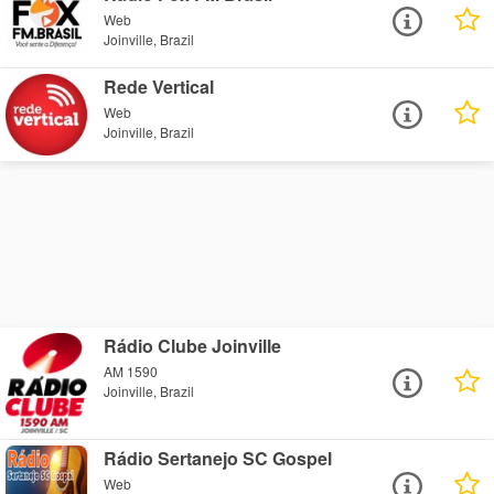
Web
Joinville, Brazil
Rede Vertical
Web
Joinville, Brazil
Rádio Clube Joinville
AM 1590
Joinville, Brazil
Rádio Sertanejo SC Gospel
Web