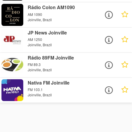
Rádio Colon AM1090
AM 1090
Joinville, Brazil
JP News Joinville
AM 1250
Joinville, Brazil
Rádio 89FM Joinville
FM 89.3
Joinville, Brazil
Nativa FM Joinville
FM 103.1
Joinville, Brazil