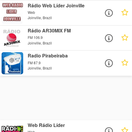
Rádio Web Líder Joinville
Web
Joinville, Brazil
Rádio AR30MIX FM
FM 106.9
Joinville, Brazil
Radio Pirabeiraba
FM 87.9
Joinville, Brazil
Web Rádio Líder
Web