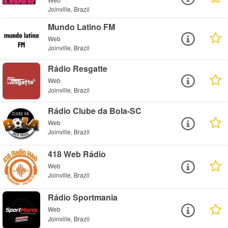
Joinville, Brazil
Mundo Latino FM
Web
Joinville, Brazil
Rádio Resgatte
Web
Joinville, Brazil
Rádio Clube da Bola-SC
Web
Joinville, Brazil
418 Web Rádio
Web
Joinville, Brazil
Rádio Sportmania
Web
Joinville, Brazil