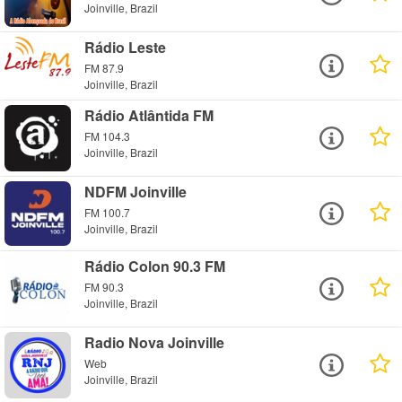
Joinville, Brazil
Rádio Leste
FM 87.9
Joinville, Brazil
Rádio Atlântida FM
FM 104.3
Joinville, Brazil
NDFM Joinville
FM 100.7
Joinville, Brazil
Rádio Colon 90.3 FM
FM 90.3
Joinville, Brazil
Radio Nova Joinville
Web
Joinville, Brazil