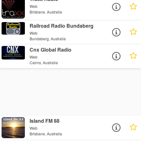
Web
Brisbane, Australia
Railroad Radio Bundaberg
Web
Bundaberg, Australia
Cnx Global Radio
Web
Cairns, Australia
Island FM 88
Web
Brisbane, Australia