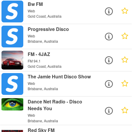
Bw FM
Web
Gold Coast, Australia
Progressive Disco
Web
Brisbane, Australia
FM - 4JAZ
FM 94.1
Gold Coast, Australia
The Jamie Hunt Disco Show
Web
Brisbane, Australia
Dance Net Radio - Disco
Needs You
Web
Brisbane, Australia
Red Sky FM