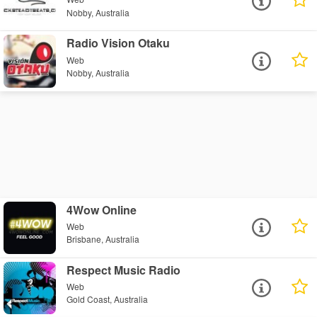
Nobby, Australia
Radio Vision Otaku
Web
Nobby, Australia
4Wow Online
Web
Brisbane, Australia
Respect Music Radio
Web
Gold Coast, Australia