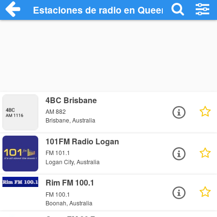
Estaciones de radio en Queensland Radio
4BC Brisbane
AM 882
Brisbane, Australia
101FM Radio Logan
FM 101.1
Logan City, Australia
Rim FM 100.1
FM 100.1
Boonah, Australia