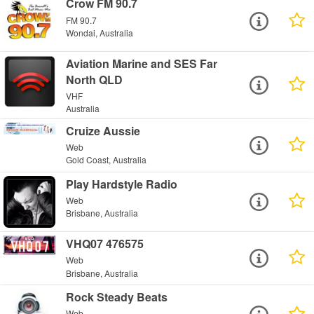
Crow FM 90.7
FM 90.7
Wondai, Australia
Aviation Marine and SES Far
North QLD
VHF
Australia
Cruize Aussie
Web
Gold Coast, Australia
Play Hardstyle Radio
Web
Brisbane, Australia
VHQ07 476575
Web
Brisbane, Australia
Rock Steady Beats
Web