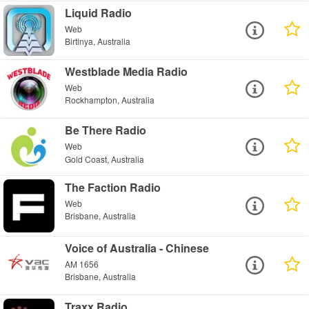
Liquid Radio
Web
Birtinya, Australia
Westblade Media Radio
Web
Rockhampton, Australia
Be There Radio
Web
Gold Coast, Australia
The Faction Radio
Web
Brisbane, Australia
Voice of Australia - Chinese
AM 1656
Brisbane, Australia
Traxx Radio