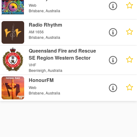
Web
Brisbane, Australia
Radio Rhythm
AM 1656
Brisbane, Australia
Queensland Fire and Rescue
SE Region Western Sector
VHF
Beenleigh, Australia
HonourFM
Web
Brisbane, Australia