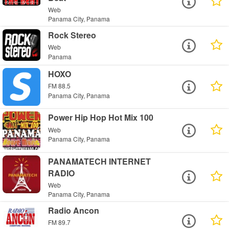
Web
Panama City, Panama
Rock Stereo
Web
Panama
HOXO
FM 88.5
Panama City, Panama
Power Hip Hop Hot Mix 100
Web
Panama City, Panama
PANAMATECH INTERNET
RADIO
Web
Panama City, Panama
Radio Ancon
FM 89.7