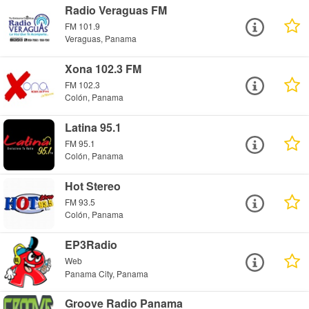
Radio Veraguas FM
FM 101.9
Veraguas, Panama
Xona 102.3 FM
FM 102.3
Colón, Panama
Latina 95.1
FM 95.1
Colón, Panama
Hot Stereo
FM 93.5
Colón, Panama
EP3Radio
Web
Panama City, Panama
Groove Radio Panama