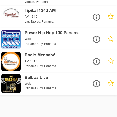
Volcan, Panama
Tipikal 1340 AM
AM 1340
Las Tablas, Panama
Power Hip Hop 100 Panama
Web
Panama City, Panama
Radio Mensabé
AM 1410
Panama City, Panama
Balboa Live
Web
Panama City, Panama