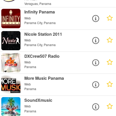
Veraguas, Panama
Infinity Panama
Web
Panama City, Panama
Nicole Station 2011
Web
Panama City, Panama
DXCrew507 Radio
Web
Panama
More Music Panama
Web
Panama
SoundXmusic
Web
Panama