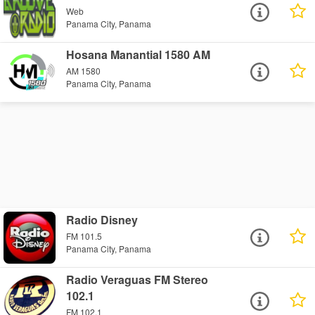
Web
Panama City, Panama
Hosana Manantial 1580 AM
AM 1580
Panama City, Panama
Radio Disney
FM 101.5
Panama City, Panama
Radio Veraguas FM Stereo
102.1
FM 102.1