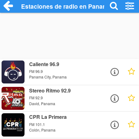
Estaciones de radio en Panamá - Escuch
Caliente 96.9
FM 96.9
Panama City, Panama
Stereo Ritmo 92.9
FM 92.9
David, Panama
CPR La Primera
FM 101.1
Colón, Panama