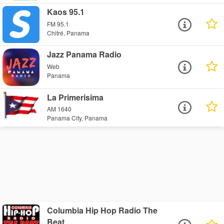
Kaos 95.1
FM 95.1
Chitré, Panama
Jazz Panama Radio
Web
Panama
La Primerisima
AM 1640
Panama City, Panama
Columbia Hip Hop Radio The
Beat